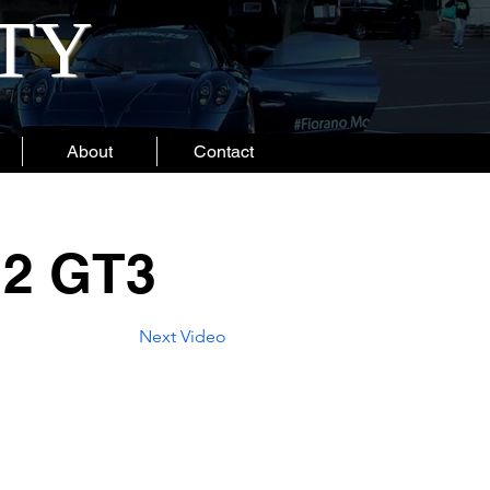
ITY
About
Contact
.2 GT3
Next Video