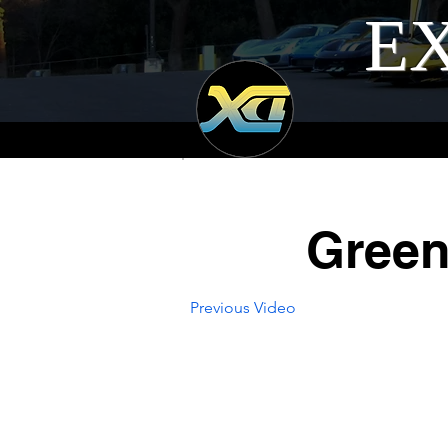
EX
Green
Previous Video