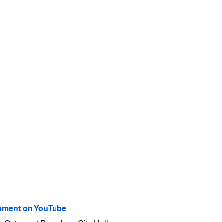
ment on YouTube