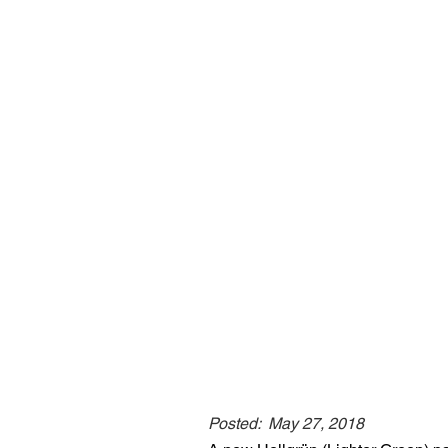
Posted:
May 27, 2018