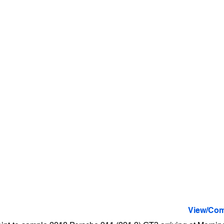
View/Com