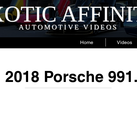
OTIC AFFIN
AUTOMOTIVE VIDEOS
Home
Videos
 2018 Porsche 991