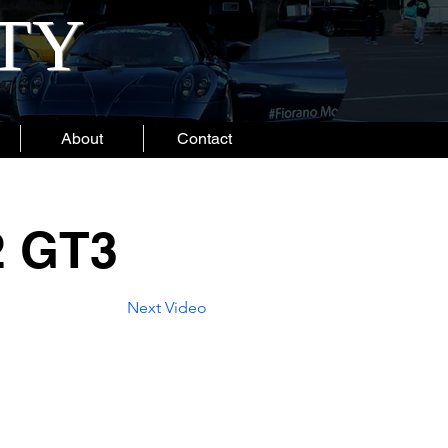
ITY
About
Contact
2 GT3
Next Video