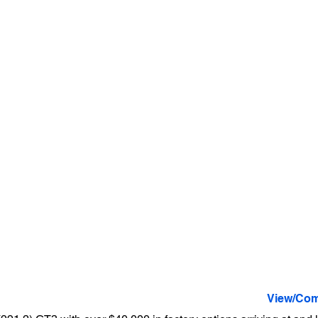
View/Com