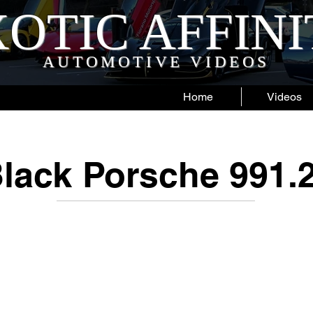
OTIC AFFIN
AUTOMOTIVE VIDEOS
Home
Videos
Black Porsche 991.