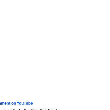
ment on YouTube