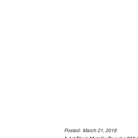
Posted:
March 21, 2018