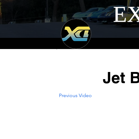
EX
Jet 
Previous Video