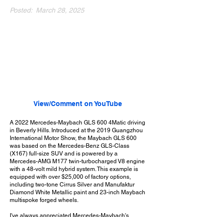
Posted:
March 28, 2025
View/Comment on YouTube
A 2022 Mercedes-Maybach GLS 600 4Matic driving
in Beverly Hills. Introduced at the 2019 Guangzhou
International Motor Show, the Maybach GLS 600
was based on the Mercedes-Benz GLS-Class
(X167) full-size SUV and is powered by a
Mercedes-AMG M177 twin-turbocharged V8 engine
with a 48-volt mild hybrid system. This example is
equipped with over $25,000 of factory options,
including two-tone Cirrus Silver and Manufaktur
Diamond White Metallic paint and 23-inch Maybach
multispoke forged wheels.
I've always appreciated Mercedes-Maybach's