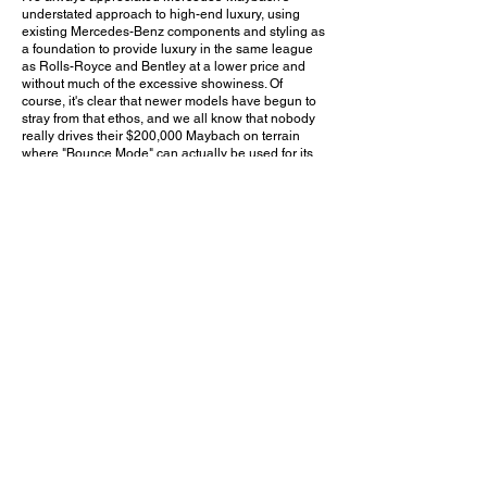
understated approach to high-end luxury, using
existing Mercedes-Benz components and styling as
a foundation to provide luxury in the same league
as Rolls-Royce and Bentley at a lower price and
without much of the excessive showiness. Of
course, it's clear that newer models have begun to
stray from that ethos, and we all know that nobody
really drives their $200,000 Maybach on terrain
where "Bounce Mode" can actually be used for its
intended purpose. But the GLS remains a classy
German alternative to the pricier Bentayga and
Cullinan that still looks right at home on good ol'
Rodeo Drive.
Would you choose this Mercedes-Maybach GLS
600 over a Bentley Bentayga or Rolls-Royce
Cullinan? Leave a comment on YouTube and let me
know!
September 9, 2023
Beverly Hills, CA
Exotic Car Spotting - Beverly Hills
Previous Video
Next Video