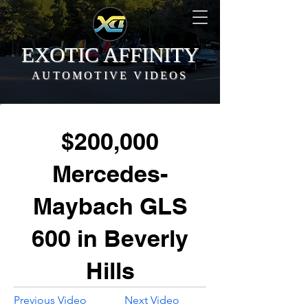
EXOTIC AFFINITY
AUTOMOTIVE VIDEOS
$200,000
Mercedes-
Maybach GLS
600 in Beverly
Hills
Previous Video
Next Video