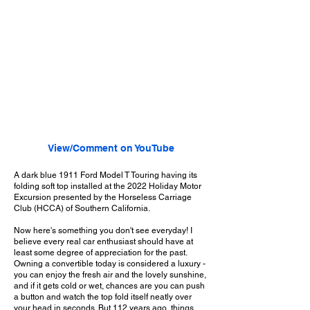
View/Comment on YouTube
A dark blue 1911 Ford Model T Touring having its
folding soft top installed at the 2022 Holiday Motor
Excursion presented by the Horseless Carriage
Club (HCCA) of Southern California.
Now here's something you don't see everyday! I
believe every real car enthusiast should have at
least some degree of appreciation for the past.
Owning a convertible today is considered a luxury -
you can enjoy the fresh air and the lovely sunshine,
and if it gets cold or wet, chances are you can push
a button and watch the top fold itself neatly over
your head in seconds. But 112 years ago, things