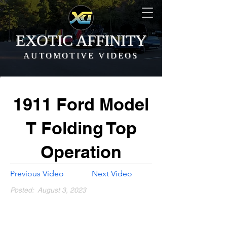
EXOTIC AFFINITY
AUTOMOTIVE VIDEOS
1911 Ford Model
T Folding Top
Operation
Previous Video
Next Video
Posted:
August 3, 2023