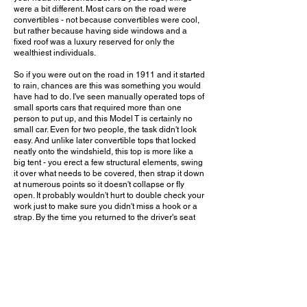
were a bit different. Most cars on the road were
convertibles - not because convertibles were cool,
but rather because having side windows and a
fixed roof was a luxury reserved for only the
wealthiest individuals.
So if you were out on the road in 1911 and it started
to rain, chances are this was something you would
have had to do. I've seen manually operated tops of
small sports cars that required more than one
person to put up, and this Model T is certainly no
small car. Even for two people, the task didn't look
easy. And unlike later convertible tops that locked
neatly onto the windshield, this top is more like a
big tent - you erect a few structural elements, swing
it over what needs to be covered, then strap it down
at numerous points so it doesn't collapse or fly
open. It probably wouldn't hurt to double check your
work just to make sure you didn't miss a hook or a
strap. By the time you returned to the driver's seat
soaked from the rain and exhausted from the heavy
lifting, you may have wondered why you didn't just
hold up an umbrella and drive your poor butt home.
So next time you push the button to operate the
power top in your modern convertible, take a
moment to appreciate just how far we've come. And
if you ever happen to pull up next to a Model T on a