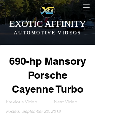
EXOTIC AFFINITY
AUTOMOTIVE VIDEOS
690-hp Mansory
Porsche
Cayenne Turbo
Previous Video
Next Video
Posted:
September 22, 2013