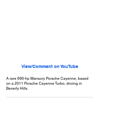
View/Comment on YouTube
A rare 690-hp Mansory Porsche Cayenne, based
on a 2011 Porsche Cayenne Turbo, driving in
Beverly Hills.
July 14, 2013
Beverly Hills, CA
Exotic Car Spotting - Beverly Hills