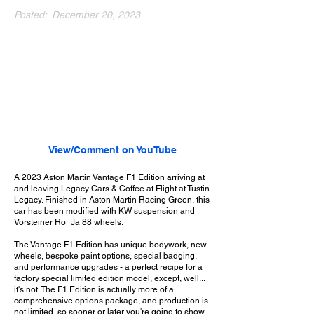
Posted:
December 20, 2023
View/Comment on YouTube
A 2023 Aston Martin Vantage F1 Edition arriving at
and leaving Legacy Cars & Coffee at Flight at Tustin
Legacy. Finished in Aston Martin Racing Green, this
car has been modified with KW suspension and
Vorsteiner Ro_Ja 88 wheels.
The Vantage F1 Edition has unique bodywork, new
wheels, bespoke paint options, special badging,
and performance upgrades - a perfect recipe for a
factory special limited edition model, except, well...
it's not. The F1 Edition is actually more of a
comprehensive options package, and production is
not limited, so sooner or later you're going to show