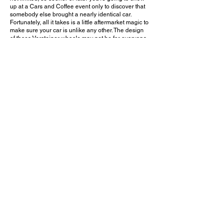
up at a Cars and Coffee event only to discover that
somebody else brought a nearly identical car.
Fortunately, all it takes is a little aftermarket magic to
make sure your car is unlike any other. The design
of these Vorsteiner wheels may not be for everyone,
but I think it works well with this car and gives it an
entirely different attitude, especially when
combined with the lower stance.
Do you like these aftermarket wheels on the
Vantage F1 Edition? Leave a comment on YouTube
and let me know!
August 13, 2023
Tustin, CA
Legacy Cars & Coffee - Aug. 2023
Previous Video
Next Video
© 2023 Exotic Affinity.