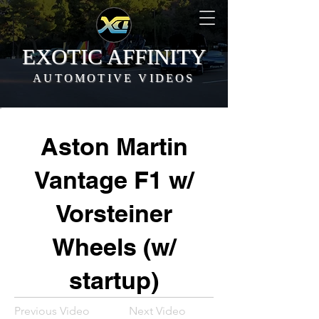
EXOTIC AFFINITY
AUTOMOTIVE VIDEOS
Aston Martin
Vantage F1 w/
Vorsteiner
Wheels (w/
startup)
Previous Video
Next Video