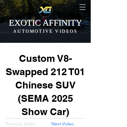
EXOTIC AFFINITY
AUTOMOTIVE VIDEOS
Custom V8-
Swapped 212 T01
Chinese SUV
(SEMA 2025
Show Car)
Previous Video
Next Video