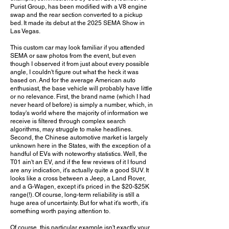
Purist Group, has been modified with a V8 engine
swap and the rear section converted to a pickup
bed. It made its debut at the 2025 SEMA Show in
Las Vegas.
This custom car may look familiar if you attended
SEMA or saw photos from the event, but even
though I observed it from just about every possible
angle, I couldn't figure out what the heck it was
based on. And for the average American auto
enthusiast, the base vehicle will probably have little
or no relevance. First, the brand name (which I had
never heard of before) is simply a number, which, in
today's world where the majority of information we
receive is filtered through complex search
algorithms, may struggle to make headlines.
Second, the Chinese automotive market is largely
unknown here in the States, with the exception of a
handful of EVs with noteworthy statistics. Well, the
T01 ain't an EV, and if the few reviews of it I found
are any indication, it's actually quite a good SUV. It
looks like a cross between a Jeep, a Land Rover,
and a G-Wagen, except it's priced in the $20-$25K
range(!). Of course, long-term reliability is still a
huge area of uncertainty. But for what it's worth, it's
something worth paying attention to.
Of course, this particular example isn't exactly your