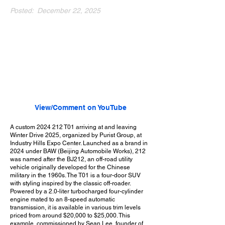
Posted:
December 22, 2025
View/Comment on YouTube
A custom
2024 212
T01 arriving at and leaving
Winter Drive 2025, organized by Purist Group, at
Industry Hills Expo Center. Launched as a brand in
2024 under BAW (Beijing Automobile Works), 212
was named after the BJ212, an off-road utility
vehicle originally developed for the Chinese
military in the 1960s. The T01 is a four-door SUV
with styling inspired by the classic off-roader.
Powered by a 2.0-liter turbocharged four-cylinder
engine mated to an 8-speed automatic
transmission, it is available in various trim levels
priced from around $20,000 to $25,000. This
example, commissioned by Sean Lee, founder of