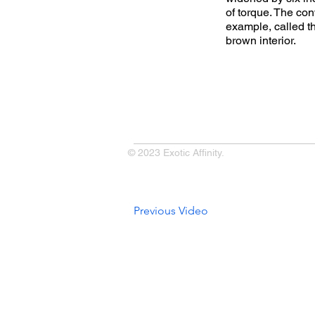
of torque. The con
example, called t
brown interior.
© 2023 Exotic Affinity.
Previous Video