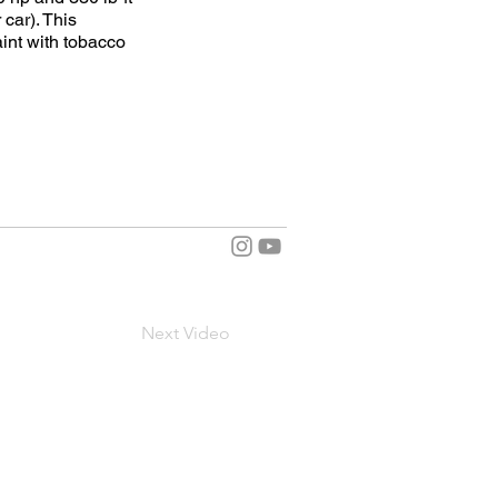
 car). This
int with tobacco
Next Video