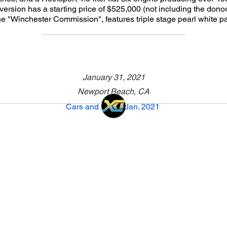
version has a starting price of $525,000 (not including the donor
he "Winchester Commission", features triple stage pearl white pa
January 31, 2021
Newport Beach, CA
Cars and Café - Jan. 2021