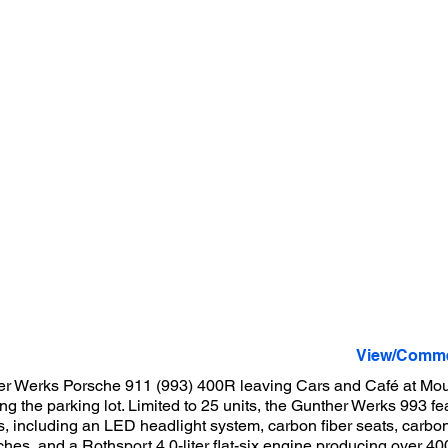
View/Comme
er Werks Porsche 911 (993) 400R leaving Cars and Café at Mou
ting the parking lot. Limited to 25 units, the Gunther Werks 993 
 including an LED headlight system, carbon fiber seats, carbon
hes, and a Rothsport 4.0-liter flat-six engine producing over 40