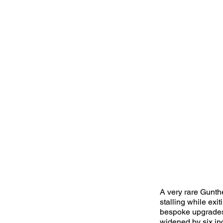
A very rare Gunth
stalling while exi
bespoke upgrades,
widened by six inc