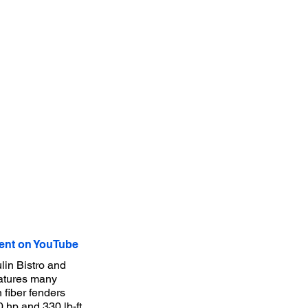
nt on YouTube
lin Bistro and
features many
 fiber fenders
0 hp and 330 lb-ft