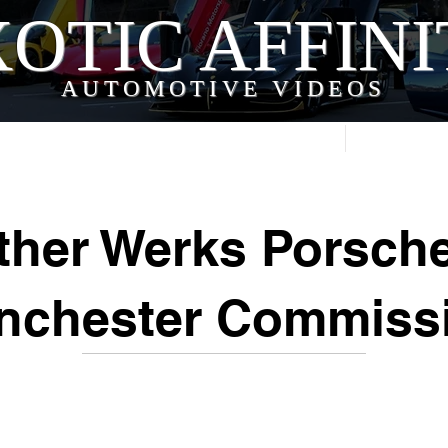
OTIC AFFIN
AUTOMOTIVE VIDEOS
Home
Videos
her Werks Porsch
nchester Commiss