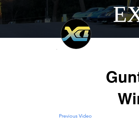
EX
Gunt
Wi
Previous Video