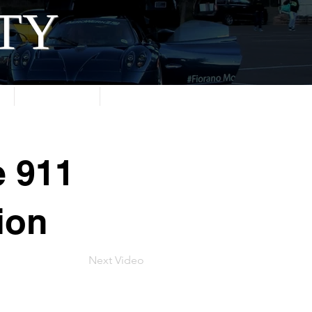
ITY
About
Contact
e 911
ion
Next Video