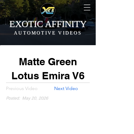
EXOTIC AFFINITY
AUTOMOTIVE VIDEOS
Matte Green
Lotus Emira V6
Previous Video
Next Video
Posted:
May 20, 2026