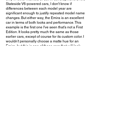
Stateside V6-powered cars, I don't know if
differences between each model year are
significant enough to justify repeated model name
changes. But either way, the Emira is an excellent
car in terms of both looks and performance. This
example is the first one I've seen that's not a First
Edition. It looks pretty much the same as those
earlier cars, except of course for its custom color. I
wouldn't personally choose a matte hue for an
Emira, but this is one of those cars that will look
good in pretty much any color imaginable. The rear
wing (which I believe is aftermarket) is a nice subtle
touch too, conforming to the car's shape and adding
a little flair without completely altering its overall
appearance.
Would you choose this custom color for your Lotus
Emira? Leave a comment on YouTube and let me
know!
April 11, 2026
San Clemente, CA
South OC Cars and Coffee - 4/11/2026