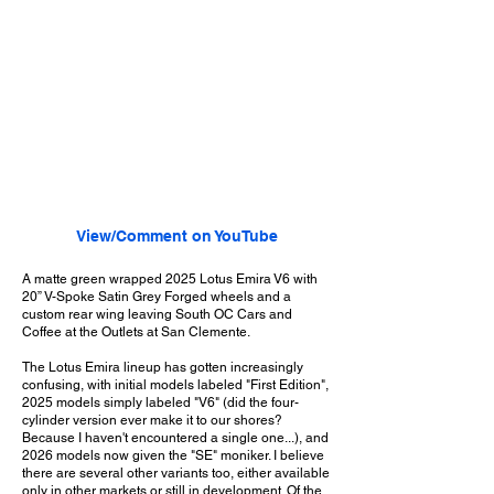
View/Comment on YouTube
A matte green wrapped 2025 Lotus Emira V6 with
20” V-Spoke Satin Grey Forged wheels and a
custom rear wing leaving South OC Cars and
Coffee at the Outlets at San Clemente.
The Lotus Emira lineup has gotten increasingly
confusing, with initial models labeled "First Edition",
2025 models simply labeled "V6" (did the four-
cylinder version ever make it to our shores?
Because I haven't encountered a single one...), and
2026 models now given the "SE" moniker. I believe
there are several other variants too, either available
only in other markets or still in development. Of the