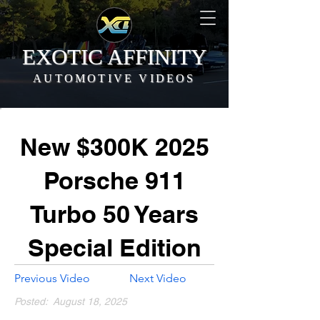
EXOTIC AFFINITY
AUTOMOTIVE VIDEOS
New $300K 2025
Porsche 911
Turbo 50 Years
Special Edition
Previous Video
Next Video
Posted:
August 18, 2025