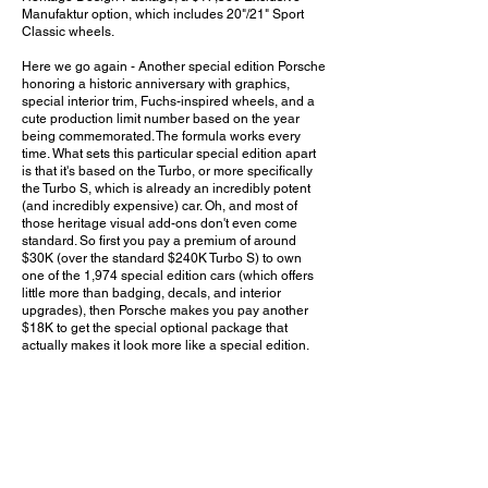
Manufaktur option, which includes 20"/21" Sport
Classic wheels.
Here we go again - Another special edition Porsche
honoring a historic anniversary with graphics,
special interior trim, Fuchs-inspired wheels, and a
cute production limit number based on the year
being commemorated. The formula works every
time. What sets this particular special edition apart
is that it's based on the Turbo, or more specifically
the Turbo S, which is already an incredibly potent
(and incredibly expensive) car. Oh, and most of
those heritage visual add-ons don't even come
standard. So first you pay a premium of around
$30K (over the standard $240K Turbo S) to own
one of the 1,974 special edition cars (which offers
little more than badging, decals, and interior
upgrades), then Porsche makes you pay another
$18K to get the special optional package that
actually makes it look more like a special edition.
And if your wallet is still too heavy at that point, you
can also get a special $12K watch that's only made
available to owners of these 1,974 cars. The 911
has definitely come a long way given it ultimately
traces its roots back to the humble Volkswagen-
based 356. And as long as enthusiasts continue to
show enough interest (and money) in these special
editions, I have a feeling this is far from the last time