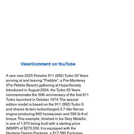
View/Comment on YouTube
A rare new 2025 Porsche 911 (992) Turbo 50 Years
arriving at and leaving "Prebble", a Pre-Monterey
(Pre-Pebble Beach) gathering at HyperSociety.
Introduced in August 2024, the Turbo 50 Years
commemorates the 50th anniversary of the first 911
Turbo launched in October 1974. The special
edition model is based on the 911 (992) Turbo S
and shares its twin-turbocharged 3.7-liter flat-six
engine producing 640 horsepower and 590 lb-ft of
torque. This example, finished in Ice Grey Metallic,
is one of 1,974 being built with a starting price
(MSRP) of $270,500. It is equipped with the
Heritage Design Package, a $17,580 Exclusive