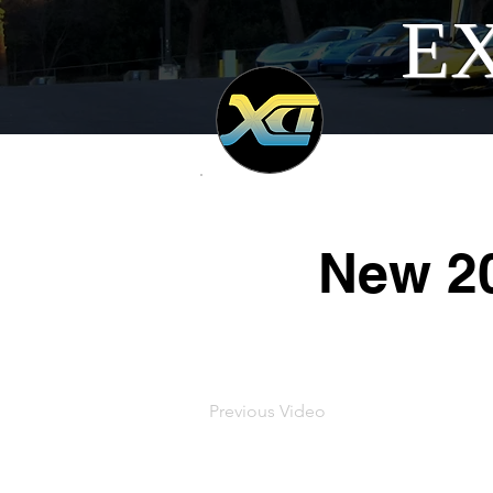
EX
New 20
Previous Video