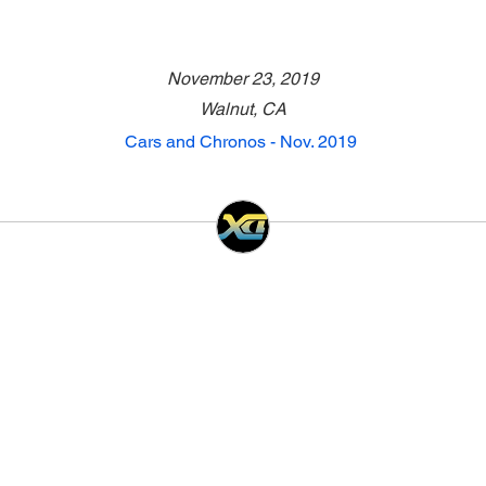
November 23, 2019
Walnut, CA
Cars and Chronos - Nov. 2019