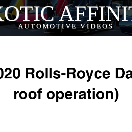
OTIC AFFIN
AUTOMOTIVE VIDEOS
Home
Videos
20 Rolls-Royce D
roof operation)