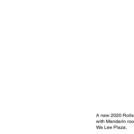
A new 2020 Rolls
with Mandarin roo
Wa Lee Plaza.