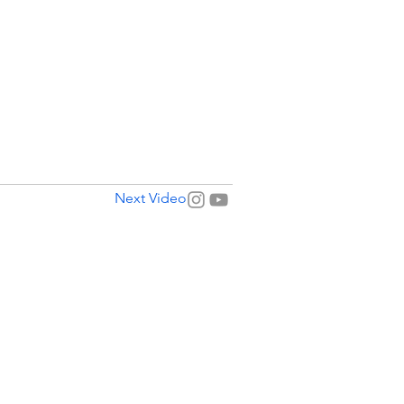
Next Video