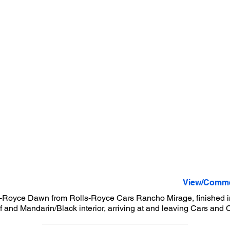
View/Comme
-Royce Dawn from Rolls-Royce Cars Rancho Mirage, finished i
f and Mandarin/Black interior, arriving at and leaving Cars and