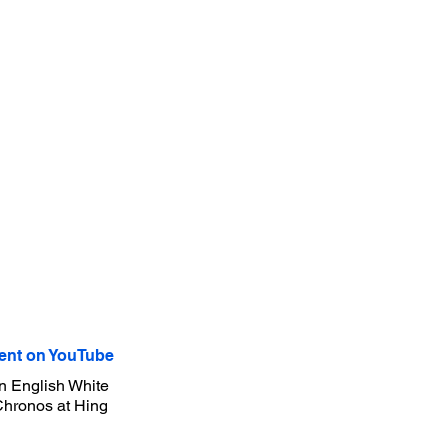
nt on YouTube
n English White
 Chronos at Hing