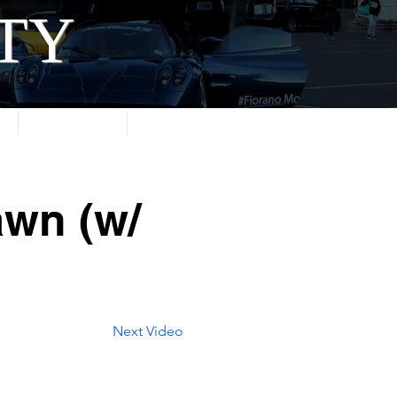
ITY
About
Contact
awn (w/
Next Video