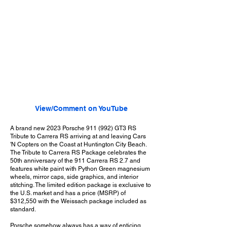
View/Comment on YouTube
A brand new 2023 Porsche 911 (992) GT3 RS
Tribute to Carrera RS arriving at and leaving Cars
'N Copters on the Coast at Huntington City Beach.
The Tribute to Carrera RS Package celebrates the
50th anniversary of the 911 Carrera RS 2.7 and
features white paint with Python Green magnesium
wheels, mirror caps, side graphics, and interior
stitching. The limited edition package is exclusive to
the U.S. market and has a price (MSRP) of
$312,550 with the Weissach package included as
standard.
Porsche somehow always has a way of enticing