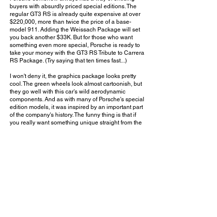
buyers with absurdly priced special editions. The
regular GT3 RS is already quite expensive at over
$220,000, more than twice the price of a base-
model 911. Adding the Weissach Package will set
you back another $33K. But for those who want
something even more special, Porsche is ready to
take your money with the GT3 RS Tribute to Carrera
RS Package. (Try saying that ten times fast...)
I won't deny it, the graphics package looks pretty
cool. The green wheels look almost cartoonish, but
they go well with this car's wild aerodynamic
components. And as with many of Porsche's special
edition models, it was inspired by an important part
of the company's history. The funny thing is that if
you really want something unique straight from the
factory, you can easily order a bespoke Paint-to-
Sample car for less money, and it will be far more
rare and unique than these white and green Tribute
cars. But there seems to be no escaping the allure
of an official factory-badged special edition. And I
have a feeling that, somehow, these cars will end
up shooting up in value.
Do you think the Tribute to Carrera RS Package is
worth the $90,000 premium over a standard GT3
RS? Leave a comment on YouTube and let me
know!