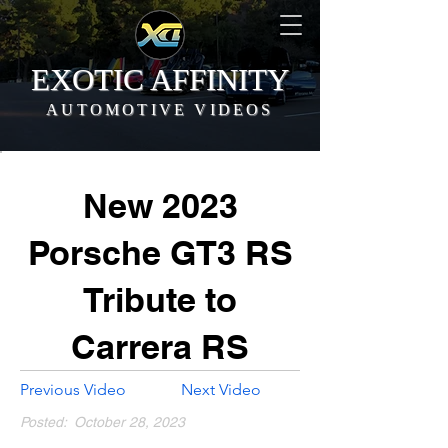
EXOTIC AFFINITY
AUTOMOTIVE VIDEOS
New 2023
Porsche GT3 RS
Tribute to
Carrera RS
Previous Video
Next Video
Posted:
October 28, 2023