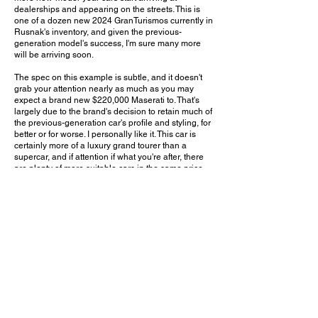
dealerships and appearing on the streets. This is
one of a dozen new 2024 GranTurismos currently in
Rusnak's inventory, and given the previous-
generation model's success, I'm sure many more
will be arriving soon.
The spec on this example is subtle, and it doesn't
grab your attention nearly as much as you may
expect a brand new $220,000 Maserati to. That's
largely due to the brand's decision to retain much of
the previous-generation car's profile and styling, for
better or for worse. I personally like it. This car is
certainly more of a luxury grand tourer than a
supercar, and if attention if what you're after, there
are plenty of more suitable cars in the same price
range. With this GranTurismo, you'll arrive
everywhere looking stylish and your friends will
know you're rich, but you won't have to worry about
kids running down the street trying to take pictures -
well, except maybe now when the car is still brand-
spankin'-new!
Do you think the new GranTurismo will be as
popular and successful as the previous-generation
model? Leave a comment on YouTube and let me
know!