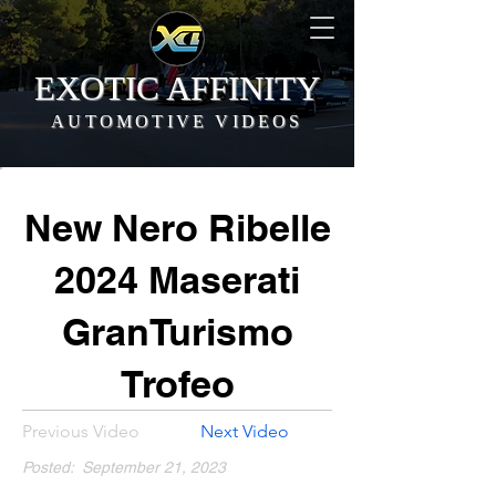
EXOTIC AFFINITY
AUTOMOTIVE VIDEOS
New Nero Ribelle
2024 Maserati
GranTurismo
Trofeo
Previous Video
Next Video
Posted:
September 21, 2023