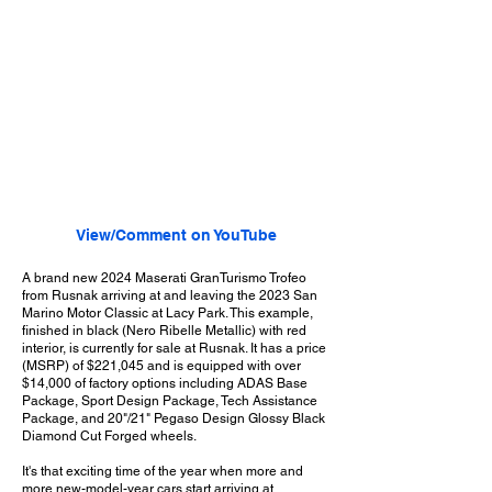
View/Comment on YouTube
A brand new 2024 Maserati GranTurismo Trofeo
from Rusnak arriving at and leaving the 2023 San
Marino Motor Classic at Lacy Park. This example,
finished in black (Nero Ribelle Metallic) with red
interior, is currently for sale at Rusnak. It has a price
(MSRP) of $221,045 and is equipped with over
$14,000 of factory options including ADAS Base
Package, Sport Design Package, Tech Assistance
Package, and 20"/21" Pegaso Design Glossy Black
Diamond Cut Forged wheels.
It's that exciting time of the year when more and
more new-model-year cars start arriving at