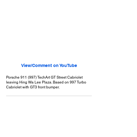
View/Comment on YouTube
Porsche 911 (997) TechArt GT Street Cabriolet
leaving Hing Wa Lee Plaza. Based on 997 Turbo
Cabriolet with GT3 front bumper.
September 6, 2008
Walnut, CA
Hing Wa Lee Car Show - 9/6/2008