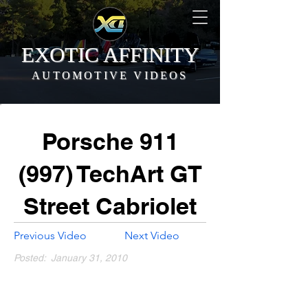
EXOTIC AFFINITY
AUTOMOTIVE VIDEOS
Porsche 911
(997) TechArt GT
Street Cabriolet
Previous Video
Next Video
Posted:
January 31, 2010