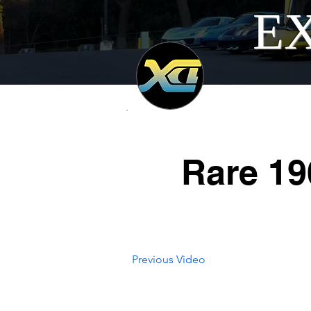
EX
Rare 19
Previous Video