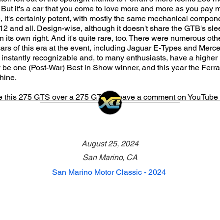
ut it's a car that you come to love more and more as you pay mor
 it's certainly potent, with mostly the same mechanical compon
 and all. Design-wise, although it doesn't share the GTB's sle
n its own right. And it's quite rare, too. There were numerous oth
ars of this era at the event, including Jaguar E-Types and Mer
instantly recognizable and, to many enthusiasts, have a higher i
 be one (Post-War) Best in Show winner, and this year the Ferrari
hine.
 this 275 GTS over a 275 GTB? Leave a comment on YouTube 
August 25, 2024
San Marino, CA
San Marino Motor Classic - 2024