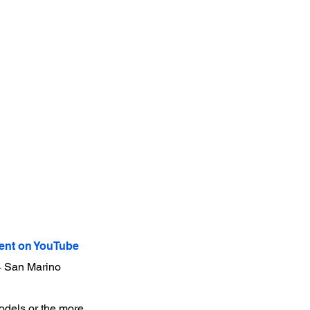
nt on YouTube
24 San Marino
models or the more