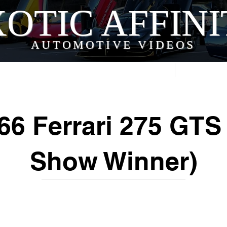
OTIC AFFIN
AUTOMOTIVE VIDEOS
Home
Videos
66 Ferrari 275 GTS 
Show Winner)