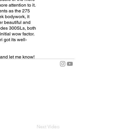
e attention to it.
ents as the 275
ek bodywork, it
er beautiful and
cedes 300SLs, both
nitial wow factor.
 got its well-
and let me know!
Next Video