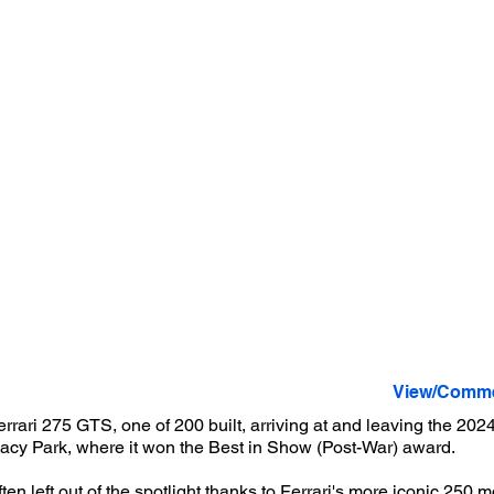
View/Comme
rrari 275 GTS, one of 200 built, arriving at and leaving the 20
Lacy Park, where it won the Best in Show (Post-War) award.
en left out of the spotlight thanks to Ferrari's more iconic 250 