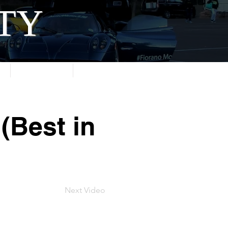
ITY
About
Contact
(Best in
Next Video