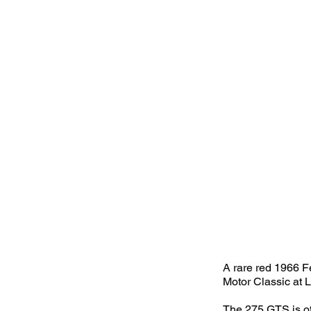
A rare red 1966 Fe
Motor Classic at 
The 275 GTS is oft