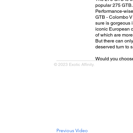
popular 275 GTB. B
Performance-wise,
GTB - Colombo V12
sure is gorgeous i
iconic European c
of which are more 
But there can only
deserved turn to s
Would you choose
© 2023 Exotic Affinity.
Previous Video