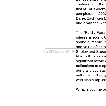
continuation She
first of 100 Cinem
completed in 2020
Bale). Each Ken Mi
and a wrench wit
The "Ford v Ferra
interest in iconic
sound authentic, bu
and value of the o
Shelby and Superf
© 2023 Exotic Affinity.
film. Enthusiasts 
significant movie c
collections or dis
generally seen as 
authorized Shelby 
was also a replica.
What is your favo