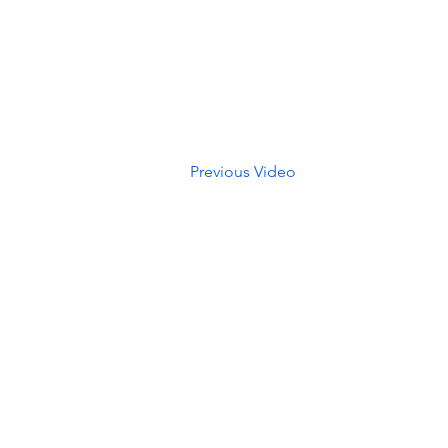
Previous Video