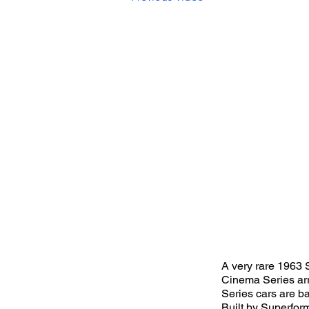
A very rare 1963 
Cinema Series arr
Series cars are ba
Built by Superfor