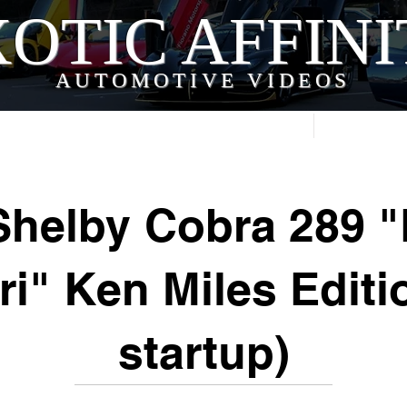
OTIC AFFIN
AUTOMOTIVE VIDEOS
Home
Videos
Shelby Cobra 289 "
ri" Ken Miles Editi
startup)