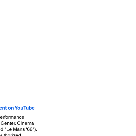
nt on YouTube
performance
g Center. Cinema
ed "Le Mans '66").
authorized