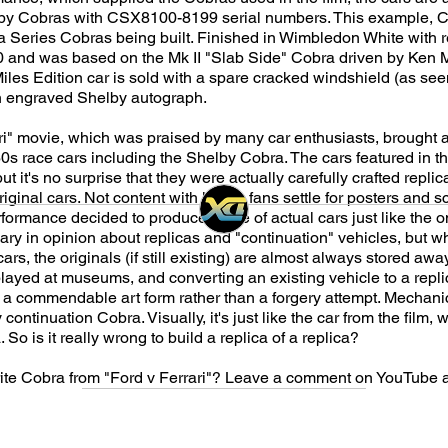
lby Cobras with CSX8100-8199 serial numbers. This example, 
a Series Cobras being built. Finished in Wimbledon White with red
 and was based on the Mk II "Slab Side" Cobra driven by Ken M
les Edition car is sold with a spare cracked windshield (as see
h engraved Shelby autograph.
ri" movie, which was praised by many car enthusiasts, brought
 60s race cars including the Shelby Cobra. The cars featured in t
t it's no surprise that they were actually carefully crafted replic
riginal cars. Not content with letting fans settle for posters and 
ormance decided to produce a line of actual cars just like the o
vary in opinion about replicas and "continuation" vehicles, but w
ars, the originals (if still existing) are almost always stored awa
played at museums, and converting an existing vehicle to a repli
a commendable art form rather than a forgery attempt. Mechanical
continuation Cobra. Visually, it's just like the car from the film,
 So is it really wrong to build a replica of a replica?
rite Cobra from "Ford v Ferrari"? Leave a comment on YouTube 