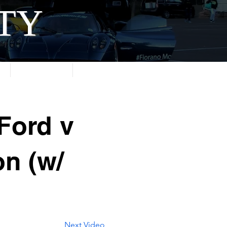
ITY
About
Contact
Ford v
on (w/
Next Video