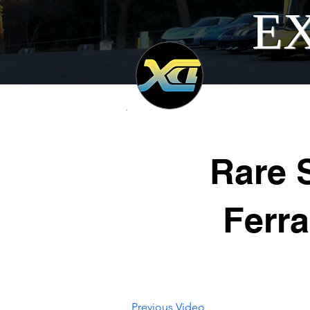
EX
Rare 
Ferra
Previous Video