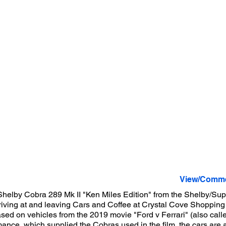
View/Comme
Shelby Cobra 289 Mk II "Ken Miles Edition" from the Shelby/Su
iving at and leaving Cars and Coffee at Crystal Cove Shoppin
sed on vehicles from the 2019 movie "Ford v Ferrari" (also call
mance, which supplied the Cobras used in the film, the cars are 