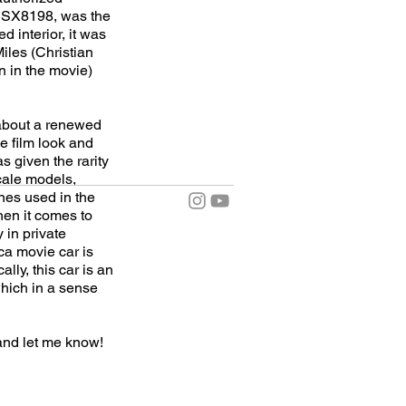
CSX8198, was the
 interior, it was
iles (Christian
n in the movie)
 about a renewed
he film look and
as given the rarity
scale models,
nes used in the
hen it comes to
y in private
ca movie car is
ly, this car is an
 which in a sense
and let me know!