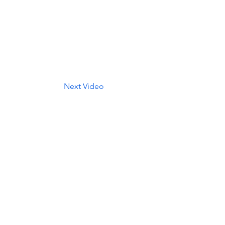
Next Video