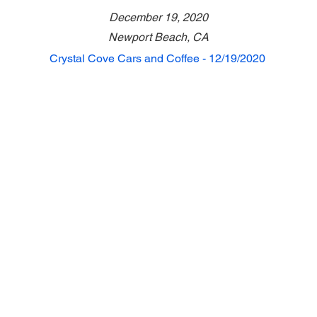
December 19, 2020
Newport Beach, CA
Crystal Cove Cars and Coffee - 12/19/2020