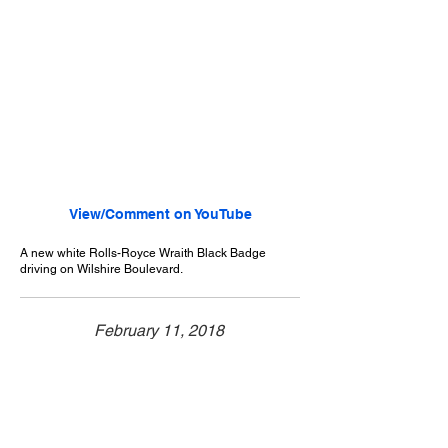
View/Comment on YouTube
A new white Rolls-Royce Wraith Black Badge
driving on Wilshire Boulevard.
February 11, 2018
Beverly Hills, CA
Exotic Car Spotting - Beverly Hills