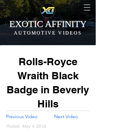
EXOTIC AFFINITY
AUTOMOTIVE VIDEOS
Rolls-Royce
Wraith Black
Badge in Beverly
Hills
Previous Video
Next Video
Posted:
May 4, 2018