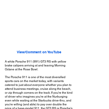
View/Comment on YouTube
A white Porsche 911 (991) GT3 RS with yellow
brake calipers arriving at and leaving Morning
Octane at the Rose Bowl.
The Porsche 911 is one of the most diversified
sports cars on the market today, with variants
catered to just about everyone whether you plan to
attend business meetings, cruise along the beach,
or zip through corners on the track. If you're the kind
of driver who imagines you're at the Nurburging
even while waiting at the Starbucks drive-thru, and
you're willing (and able) to pay over double the
price of a base-model 911, the GT3 RS is Porsche's