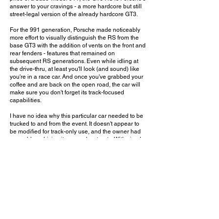
answer to your cravings - a more hardcore but still
street-legal version of the already hardcore GT3.
For the 991 generation, Porsche made noticeably
more effort to visually distinguish the RS from the
base GT3 with the addition of vents on the front and
rear fenders - features that remained on
subsequent RS generations. Even while idling at
the drive-thru, at least you'll look (and sound) like
you're in a race car. And once you've grabbed your
coffee and are back on the open road, the car will
make sure you don't forget its track-focused
capabilities.
I have no idea why this particular car needed to be
trucked to and from the event. It doesn't appear to
be modified for track-only use, and the owner had
no problem driving it on nearby streets. With simple
white paint and no side decails, it's one of the most
conservative specs I've seen on an RS. It certainly
helps accentuate the vents, calipers, and other
details that are often overshadowed by fancy colors
and graphics. But given the Specialty Car Craft rear
plate, I wouldn't be surprised if this simple spec was
meant to be a canvas for some wild aftermarket
magic.
Would you leave this GT3 RS in its current spec, or