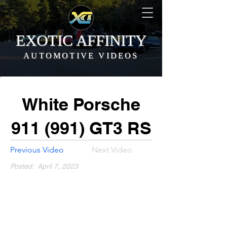
EXOTIC AFFINITY
AUTOMOTIVE VIDEOS
White Porsche
911 (991) GT3 RS
Previous Video
Next Video
Posted:
April 7, 2023