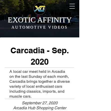
EXOTIC AFFINITY
AUTOMOTIVE VIDEOS
Carcadia - Sep.
2020
A local car meet held in Arcadia
on the last Sunday of each month,
Carcadia brings together a diverse
variety of local enthusiast cars
including classics, imports, and
muscle cars.
September 27, 2020
Arcadia Hub Shopping Center