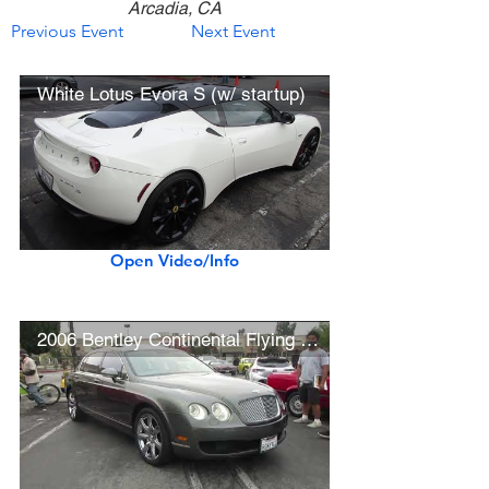
Arcadia, CA
Previous Event
Next Event
White Lotus Evora S (w/ startup)
Open Video/Info
2006 Bentley Continental Flying Spur