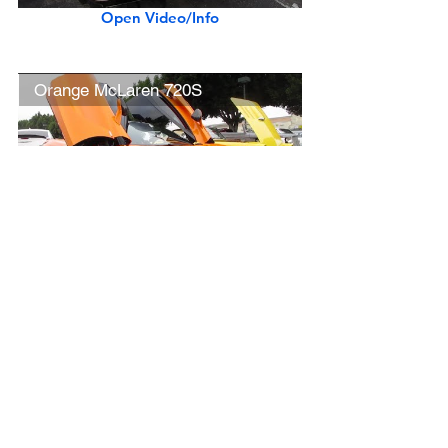
Open Video/Info
Orange McLaren 720S
Open Video/Info
New Ferrari F8 Tributo (w/ startup)