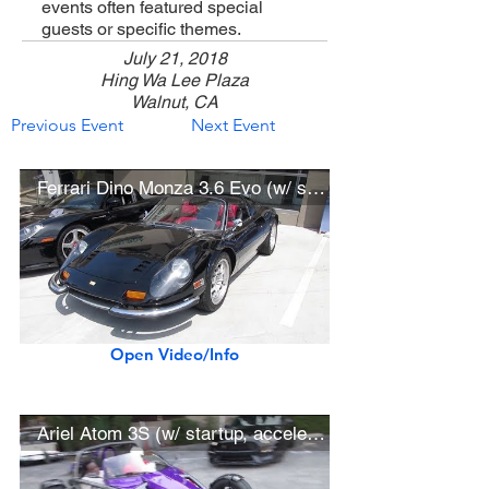
events often featured special
guests or specific themes.
July 21, 2018
Hing Wa Lee Plaza
Walnut, CA
Previous Event
Next Event
Ferrari Dino Monza 3.6 Evo (w/ startup)
Open Video/Info
Ariel Atom 3S (w/ startup, acceleration)