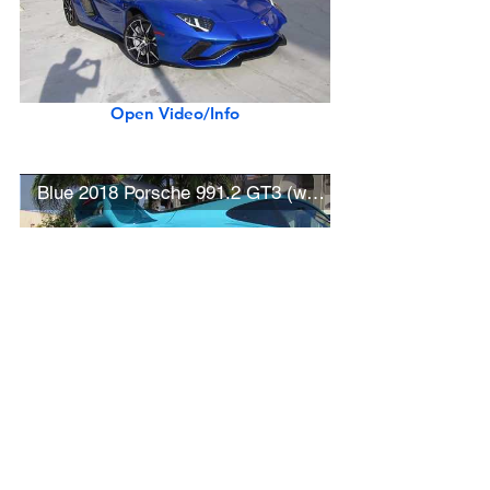
Open Video/Info
Blue 2018 Porsche 991.2 GT3 (w/ startup)
Open Video/Info
New Ferrari Portofino at Cars and Chronos