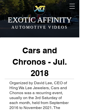
EXOTIC AFFINITY
AUTOMOTIVE VIDEOS
Cars and
Chronos - Jul.
2018
Organized by David Lee, CEO of
Hing Wa Lee Jewelers, Cars and
Chonos was a recurring event,
usually on the 3rd Saturday of
each month, held from September
2016 to November 2021. The