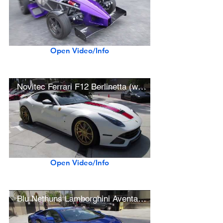
Open Video/Info
Novitec Ferrari F12 Berlinetta (w/ hard acceleration)
Open Video/Info
Blu Nethuns Lamborghini Aventador S (w/ startup)