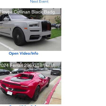
Next Event
Rolls-Royce Cullinan Black Badge w/ Custom Wheels
Open Video/Info
New 2024 Ferrari 296 GTB (w/ startup)