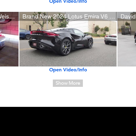
Open Video/Info
2024 Porsche 911 GT3 RS Weissach (w/ startup)
Brand New 2024 Lotus Emira V6 First Edition
Open Video/Info
Show More