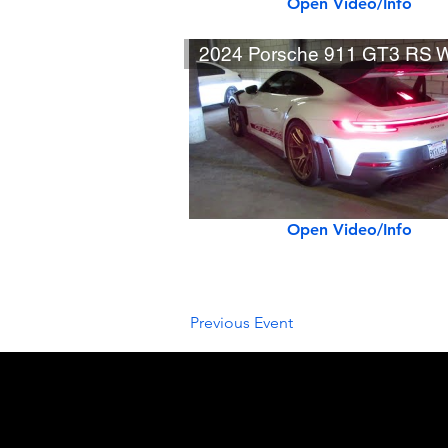
Open Video/Info
Open Video/Info
Previous Event