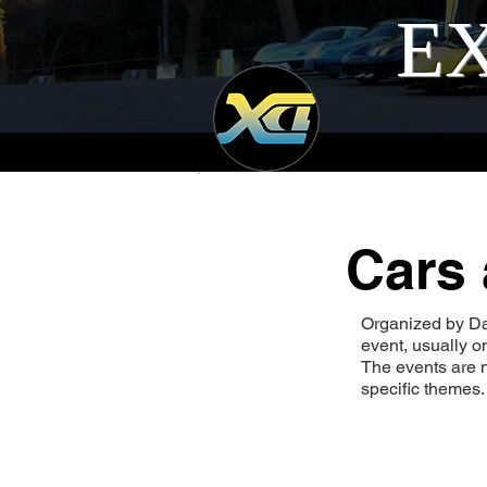
EX
Cars 
Organized by Da
event, usually 
The events are n
specific themes.