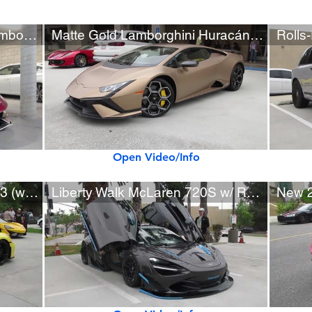
Rare Matte Rosso Epona Lamborghini Aventador SVJ Roadster
Matte Gold Lamborghini Huracán Tecnica (w/ startup)
Open Video/Info
Yellow 2024 Porsche 911 GT3 (w/ startup)
Liberty Walk McLaren 720S w/ Rohana Wheels (SEMA Show Car)