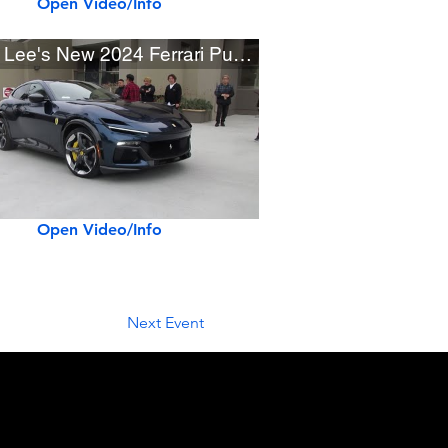
Open Video/Info
David Lee's New 2024 Ferrari Purosangue
Open Video/Info
Next Event