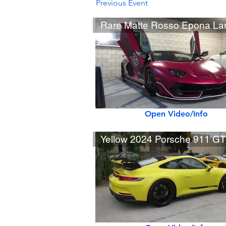
Previous Event
Open Video/Info