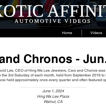
OTIC AFFIN
AUTOMOTIVE VIDEOS
Home
Videos
and Chronos - Jun
vid Lee, CEO of Hing Wa Lee Jewelers, Cars and Chonos was 
on the 3rd Saturday of each month, held from September 2016 t
ow held approximately once every quarter and often featured sp
June 1, 2024
Hing Wa Lee Plaza
Walnut, CA