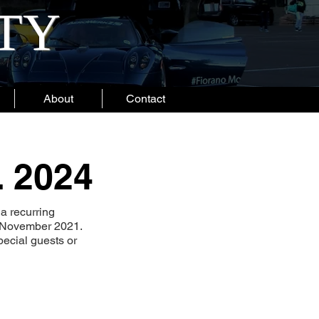
ITY
About
Contact
. 2024
a recurring
o November 2021.
ecial guests or