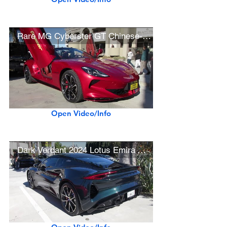
Rare MG Cyberster GT Chinese-Built Electric Roadster
Open Video/Info
Dark Verdant 2024 Lotus Emira V6 First Edition