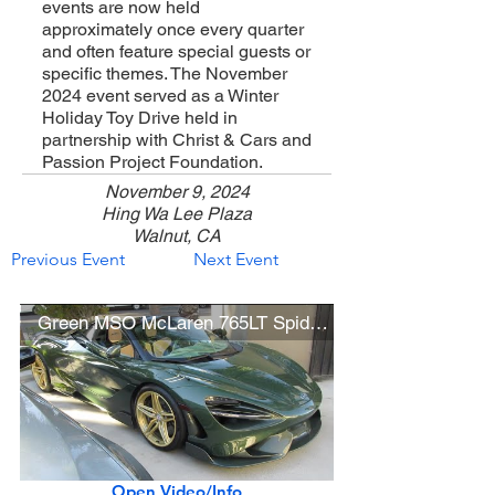
events are now held
approximately once every quarter
and often feature special guests or
specific themes. The November
2024 event served as a Winter
Holiday Toy Drive held in
partnership with Christ & Cars and
Passion Project Foundation.
November 9, 2024
Hing Wa Lee Plaza
Walnut, CA
Previous Event
Next Event
Green MSO McLaren 765LT Spider w/ HRE Wheels
Open Video/Info