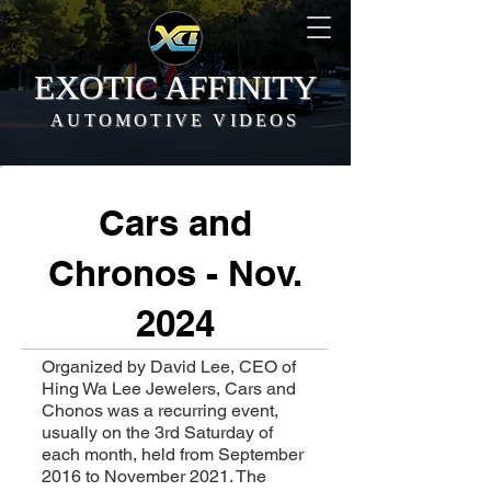
EXOTIC AFFINITY
AUTOMOTIVE VIDEOS
Cars and
Chronos - Nov.
2024
Organized by David Lee, CEO of
Hing Wa Lee Jewelers, Cars and
Chonos was a recurring event,
usually on the 3rd Saturday of
each month, held from September
2016 to November 2021. The