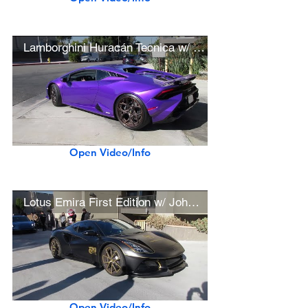
Lamborghini Huracán Tecnica w/ Ryft Exhaust, MV Forged Wheels (w/ startup)
Open Video/Info
Lotus Emira First Edition w/ John Player Special Livery Wrap
Open Video/Info