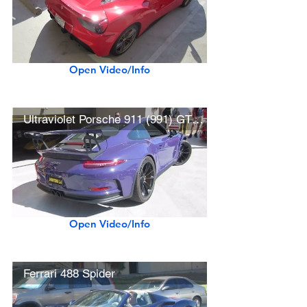
Open Video/Info
Ultraviolet Porsche 911 (991) GT3 RS
Open Video/Info
Ferrari 488 Spider