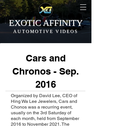
EXOTIC AFFINITY
AUTOMOTIVE VIDEOS
Cars and
Chronos - Sep.
2016
Organized by David Lee, CEO of
Hing Wa Lee Jewelers, Cars and
Chonos was a recurring event,
usually on the 3rd Saturday of
each month, held from September
2016 to November 2021. The