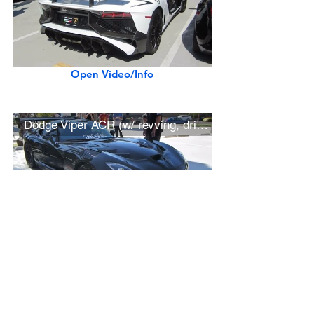
Open Video/Info
Dodge Viper ACR (w/ revving, driving)
Open Video/Info
Ferrari F12 TDF (w/ startup, driving)