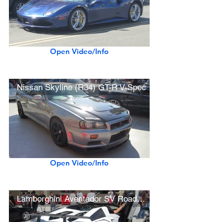
Open Video/Info
Nissan Skyline (R34) GT-R V-Spec
Open Video/Info
Lamborghini Aventador SV Roadster (w/ startup, rev sound)