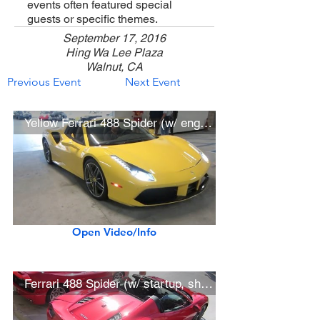
events often featured special
guests or specific themes.
September 17, 2016
Hing Wa Lee Plaza
Walnut, CA
Previous Event
Next Event
Yellow Ferrari 488 Spider (w/ engine start)
Open Video/Info
Ferrari 488 Spider (w/ startup, short drive)