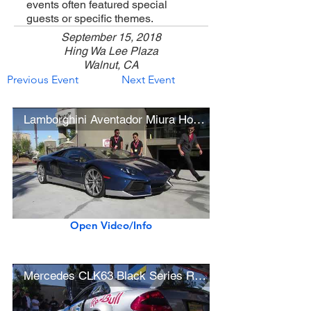
events often featured special
guests or specific themes.
September 15, 2018
Hing Wa Lee Plaza
Walnut, CA
Previous Event
Next Event
Lamborghini Aventador Miura Homage Edition (w/ startup)
Open Video/Info
Mercedes CLK63 Black Series Race Car Startup & Revving