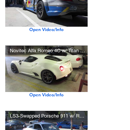
Open Video/Info
Novitec Alfa Romeo 4C w/ Titan 7 Wheels
Open Video/Info
LS3-Swapped Porsche 911 w/ Rennen Forged Wheels