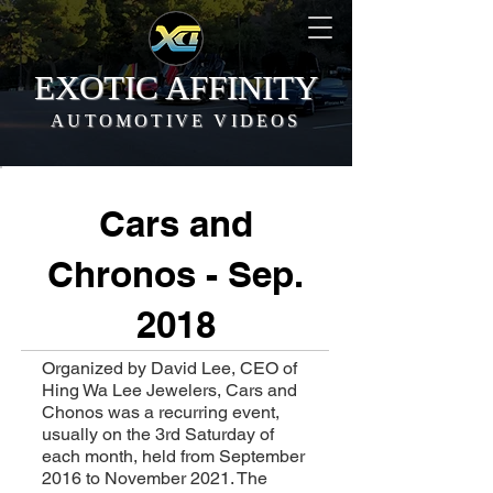
EXOTIC AFFINITY
AUTOMOTIVE VIDEOS
Cars and
Chronos - Sep.
2018
Organized by David Lee, CEO of
Hing Wa Lee Jewelers, Cars and
Chonos was a recurring event,
usually on the 3rd Saturday of
each month, held from September
2016 to November 2021. The