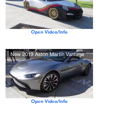
Open Video/Info
New 2019 Aston Martin Vantage
Open Video/Info
Straight-piped LaFerrari Startup & Revving