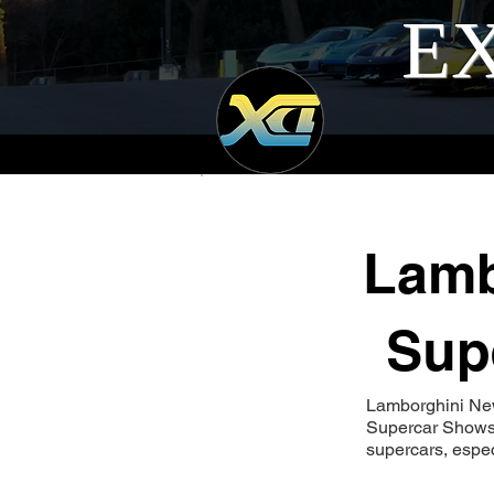
EX
Lamb
Sup
Lamborghini Ne
Supercar Shows 
supercars, espe