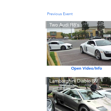
Previous Event
Two Audi R8's
Open Video/Info
Lamborghini Diablo SV