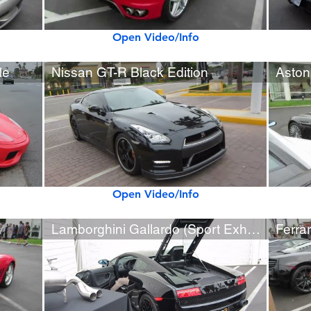
Open Video/Info
le
Nissan GT-R Black Edition
Aston
Open Video/Info
Lamborghini Gallardo (Sport Exhaust) Rev Sounds
Ferrar