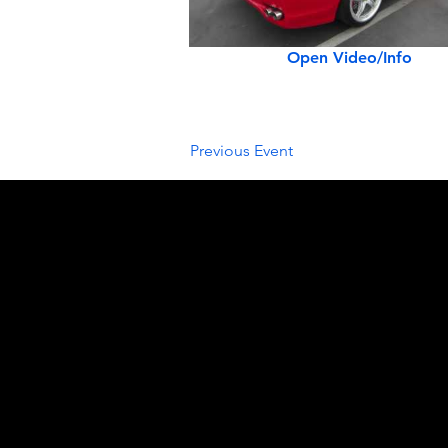
Open Video/Info
Previous Event