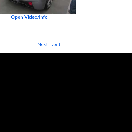
Open Video/Info
Next Event