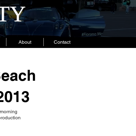
ITY
About
Contact
Beach
2013
 morning
production