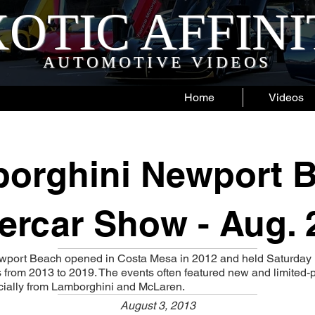
OTIC AFFIN
AUTOMOTIVE VIDEOS
Home
Videos
orghini Newport 
ercar Show - Aug. 
wport Beach opened in Costa Mesa in 2012 and held Saturday
from 2013 to 2019. The events often featured new and limited-
cially from Lamborghini and McLaren.
August 3, 2013