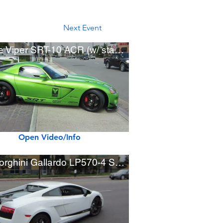
Next Event
Dodge Viper SRT-10 ACR (w/ startup, revving, acceleration)
Open Video/Info
Lamborghini Gallardo LP570-4 Superleggera