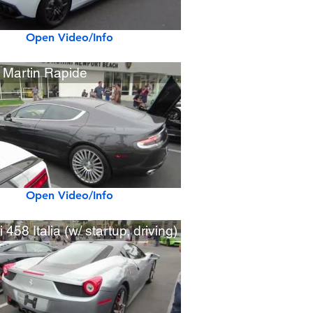
Open Video/Info
 Martin Rapide
Open Video/Info
i 458 Italia (w/ startup, driving)