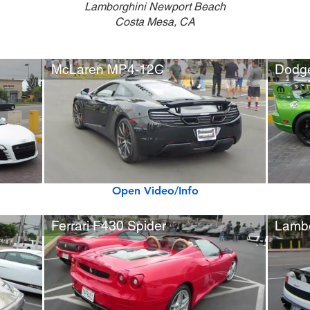
Lamborghini Newport Beach
Costa Mesa, CA
McLaren MP4-12C
Open Video/Info
Ferrari F430 Spider