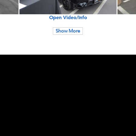
Open Video/Info
Show More