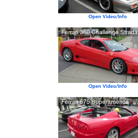
Open Video/Info
Ferrari 360 Challenge Strada
Open Video/Info
Ferrari 575 Superamerica