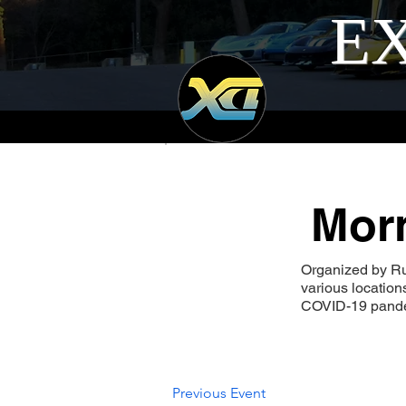
EX
Morn
Organized by Ru
various locatio
COVID-19 pandem
Previous Event