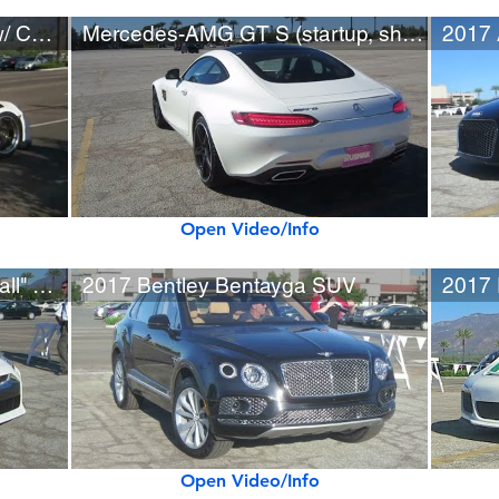
Porsche 911 (991) GT3 RS w/ Custom Wheels, Loud Exhaust
Mercedes-AMG GT S (startup, short drive)
Open Video/Info
2017 Nissan GT-R w/ "Paintball" Wrap
2017 Bentley Bentayga SUV
2017 
Open Video/Info