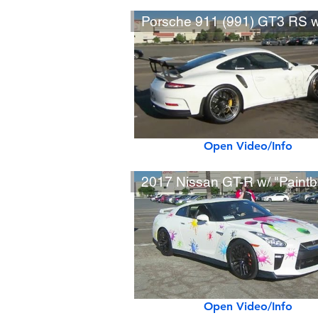
Open Video/Info
Open Video/Info