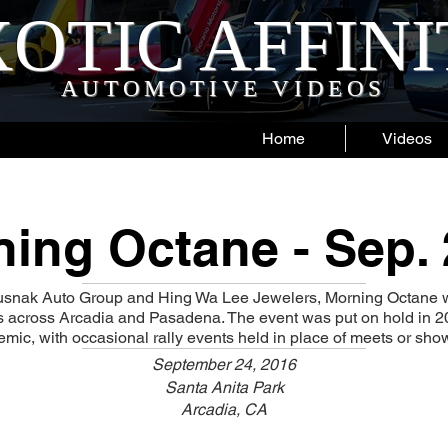
OTIC AFFIN
AUTOMOTIVE VIDEOS
Home
Videos
ing Octane - Sep.
snak Auto Group and Hing Wa Lee Jewelers, Morning Octane w
ns across Arcadia and Pasadena. The event was put on hold in 2
ic, with occasional rally events held in place of meets or sho
September 24, 2016
Santa Anita Park
Arcadia, CA