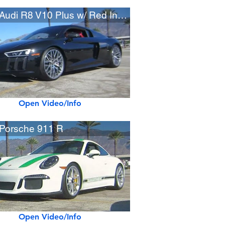
2017 Audi R8 V10 Plus w/ Red Interior
Open Video/Info
Porsche 911 R
Open Video/Info