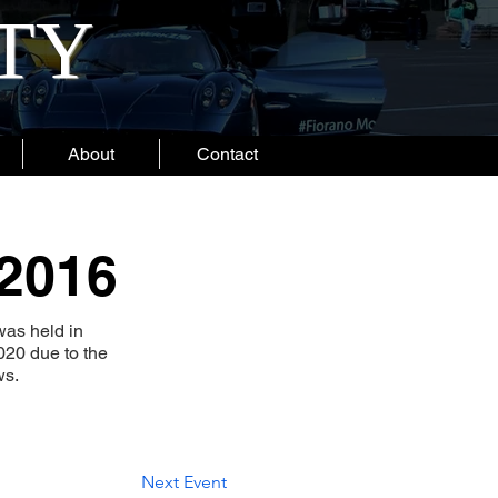
ITY
About
Contact
 2016
as held in
020 due to the
ws.
Next Event