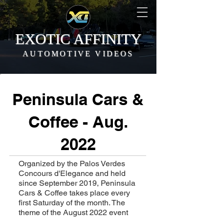
EXOTIC AFFINITY
AUTOMOTIVE VIDEOS
Peninsula Cars &
Coffee - Aug.
2022
Organized by the Palos Verdes
Concours d'Elegance and held
since September 2019, Peninsula
Cars & Coffee takes place every
first Saturday of the month. The
theme of the August 2022 event