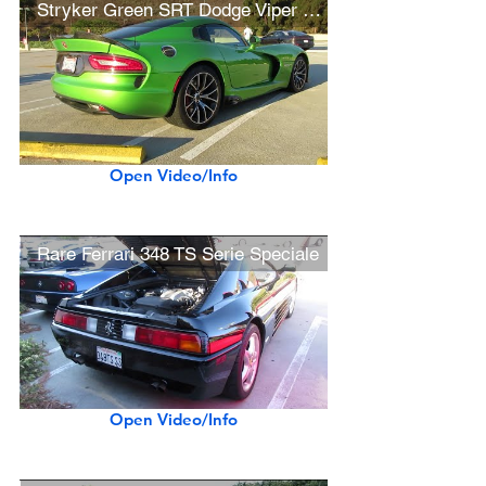
Stryker Green SRT Dodge Viper GTS (w/ startup)
Open Video/Info
Rare Ferrari 348 TS Serie Speciale
Open Video/Info