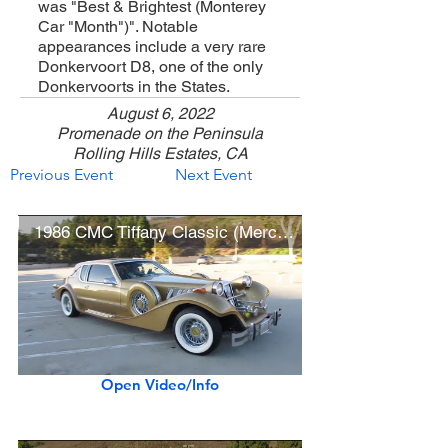
was "Best & Brightest (Monterey
Car "Month")". Notable
appearances include a very rare
Donkervoort D8, one of the only
Donkervoorts in the States.
August 6, 2022
Promenade on the Peninsula
Rolling Hills Estates, CA
Previous Event
Next Event
1986 CMC Tiffany Classic (Mercury Cougar)
Open Video/Info