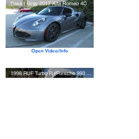
Basalt Gray 2017 Alfa Romeo 4C
Open Video/Info
1998 RUF Turbo R (Porsche 993 Turbo)
Open Video/Info