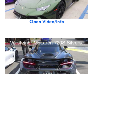
Open Video/Info
Vorsteiner McLaren 720S Silverstone (w/ startup)
Open Video/Info
Black Ferrari 488 Pista