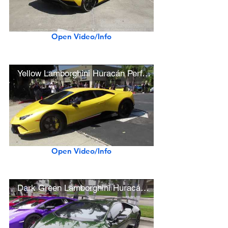
Open Video/Info
Yellow Lamborghini Huracán Performante
Open Video/Info
Dark Green Lamborghini Huracán Performante