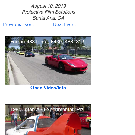
August 10, 2019
Protective Film Solutions
Santa Ana, CA
Previous Event
Next Event
Ferrari 488 Pista, F430, 488, 812, Lamborghini Aventador SuperVeloce
Open Video/Info
1984 Tritan A2 Experimental "Pizza Rocket" Aero Car