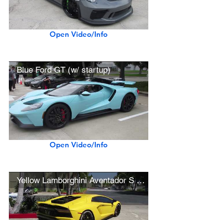
Open Video/Info
Blue Ford GT (w/ startup)
Open Video/Info
Yellow Lamborghini Aventador S (w/ startup)