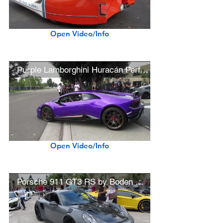
Open Video/Info
Purple Lamborghini Huracán Performante
Open Video/Info
Porsche 911 GT3 RS by Boden Autohaus