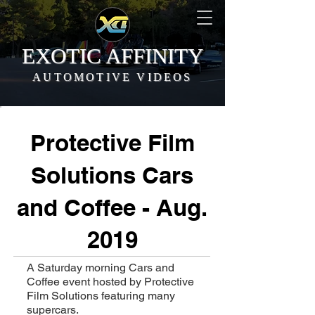
EXOTIC AFFINITY
AUTOMOTIVE VIDEOS
Protective Film
Solutions Cars
and Coffee - Aug.
2019
A Saturday morning Cars and
Coffee event hosted by Protective
Film Solutions featuring many
supercars.