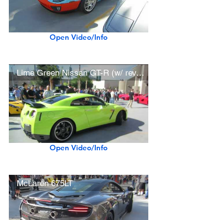
Open Video/Info
Lime Green Nissan GT-R (w/ rev, hard acceleration)
Open Video/Info
McLaren 675LT