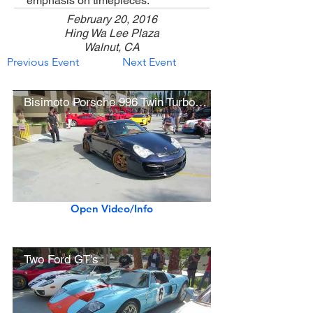
emphasis on timepieces.
February 20, 2016
Hing Wa Lee Plaza
Walnut, CA
Previous Event
Next Event
Bisimoto Porsche 996 Twin Turbo (w/ engine start, acceleration)
Open Video/Info
Two Ford GT's