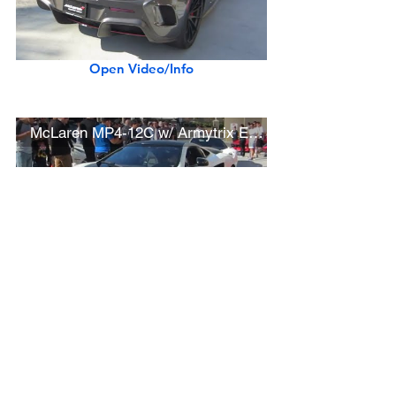
Open Video/Info
McLaren MP4-12C w/ Armytrix Exhaust (startup, driving)
Open Video/Info
Ferrari 288 GTO, F40, F50, Enzo, and LaFerrari (w/ startups, driving)