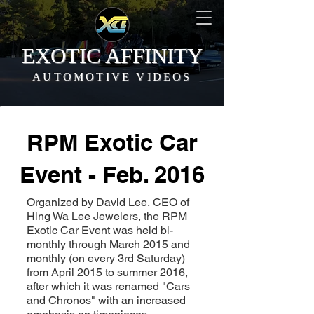
EXOTIC AFFINITY
AUTOMOTIVE VIDEOS
RPM Exotic Car
Event - Feb. 2016
Organized by David Lee, CEO of
Hing Wa Lee Jewelers, the RPM
Exotic Car Event was held bi-
monthly through March 2015 and
monthly (on every 3rd Saturday)
from April 2015 to summer 2016,
after which it was renamed "Cars
and Chronos" with an increased