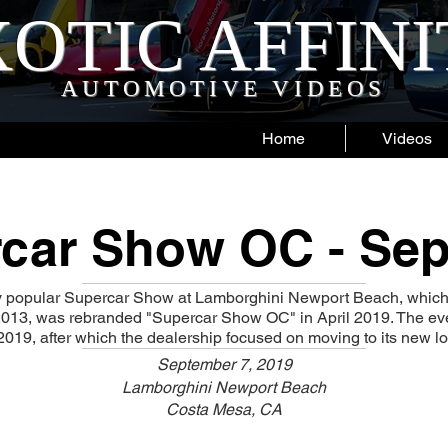
OTIC AFFIN
AUTOMOTIVE VIDEOS
Home
Videos
car Show OC - Sep
y popular Supercar Show at Lamborghini Newport Beach, whic
 2013, was rebranded "Supercar Show OC" in April 2019. The ev
019, after which the dealership focused on moving to its new loc
September 7, 2019
Lamborghini Newport Beach
Costa Mesa, CA