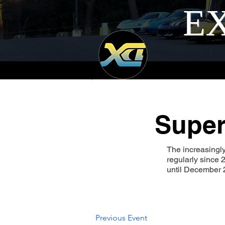
EX
Super
The increasingl
regularly since
until December 2
Previous Event