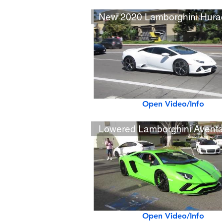
Open Video/Info
Open Video/Info