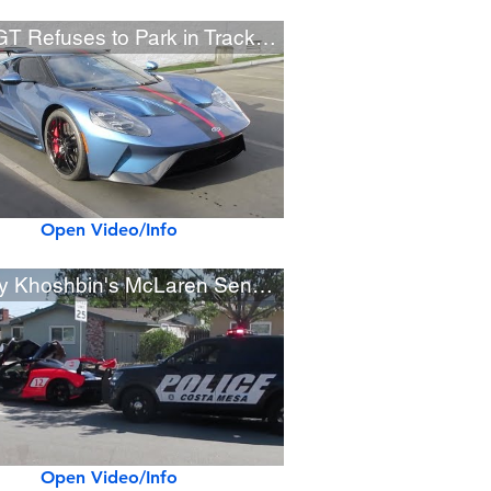
Ford GT Refuses to Park in Track Mode
Open Video/Info
Manny Khoshbin's McLaren Senna Pulled Over by Police
Open Video/Info