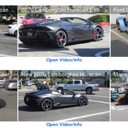
New 2020 Lamborghini Huracán Evo
2020 Lamborghini Huracán Evo Spyder (w/ startup)
Open Video/Info
Lowered Lamborghini Aventador S w/ AGX Exhaust
New 2020 Lamborghini Huracán Evo Spyder
Open Video/Info