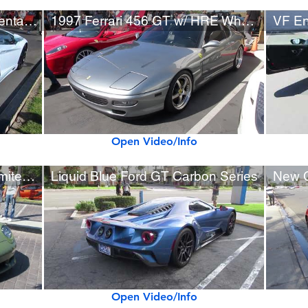
CFI Designs Lamborghini Aventador w/ Custom Rear Wing
1997 Ferrari 456 GT w/ HRE Wheels, Custom Exhaust
Open Video/Info
Porsche 993 RUF Turbo R Limited (1 of 7 built)
Liquid Blue Ford GT Carbon Series
New 
Open Video/Info