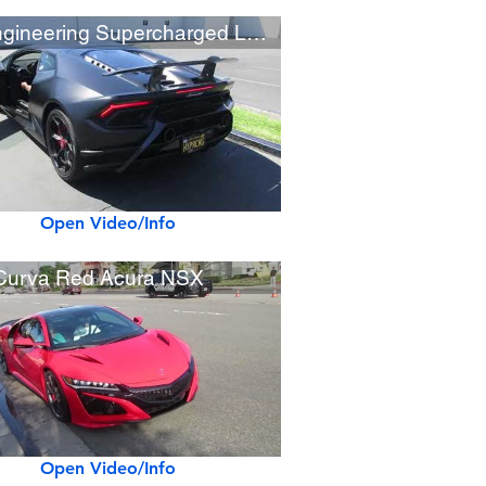
VF Engineering Supercharged Lamborghini Performante (w/ startup)
Open Video/Info
Curva Red Acura NSX
Open Video/Info