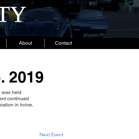
ITY
About
Contact
. 2019
h was held
ent continued
ation in Irvine.
Next Event