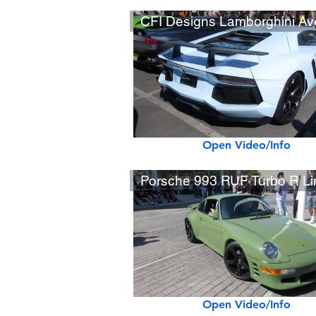
Open Video/Info
Open Video/Info