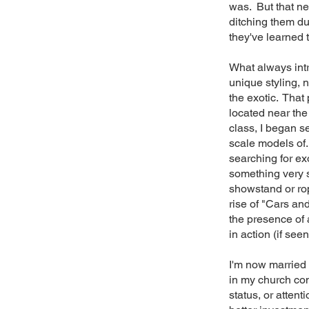
was. But that n
ditching them du
they've learned
What always intr
unique styling, 
the exotic. That
located near the
class, I began s
scale models of.
searching for ex
something very s
showstand or rop
rise of "Cars and
the presence of 
in action (if seen
I'm now married 
in my church com
status, or attent