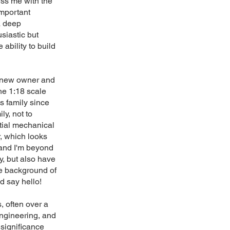
ess me with the
important
 a deep
usiastic but
ability to build
e new owner and
he 1:18 scale
s family since
ly, not to
tial mechanical
r, which looks
 and I'm beyond
ry, but also have
he background of
d say hello!
, often over a
engineering, and
 significance