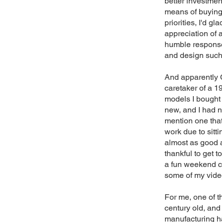
better investmen
means of buying 
priorities, I'd g
appreciation of a
humble response 
and design suc
And apparently 
caretaker of a 1
models I bought 
new, and I had no
mention one tha
work due to sitt
almost as good 
thankful to get t
a fun weekend ca
some of my video
For me, one of t
century old, and
manufacturing has