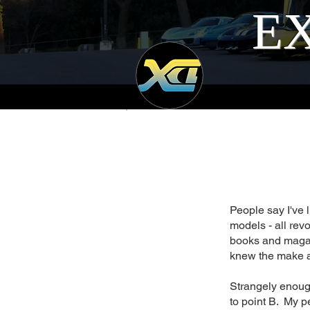
EX
People say I've 
models - all rev
books and magaz
knew the make a
Strangely enough
to point B. My pe