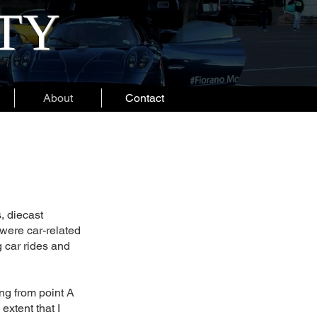
ITY
About
Contact
, diecast
 were car-related
 car rides and
ng from point A
 extent that I