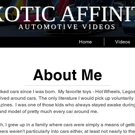
OTIC AFFIN
AUTOMOTIVE VIDEOS
Home
Videos
About Me
liked cars since I was born. My favorite toys - Hot Wheels, Legos
olved around cars. The only literature I would pick up voluntarily
ines. I was one of those kids who always stayed awake during
nd model of pretty much every car around me.
, I grew up in a family where cars were simply a means of getti
ers weren't particularly into cars either, at least not nearly to the