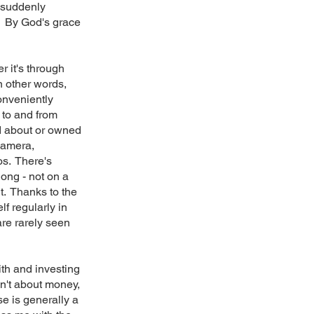
 suddenly
y. By God's grace
r it's through
n other words,
onveniently
 to and from
ad about or owned
 camera,
os. There's
ong - not on a
t. Thanks to the
lf regularly in
are rarely seen
ith and investing
sn't about money,
se is generally a