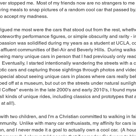
ever stopped me. Most of my friends now are no strangers to me
ring meals to snap pictures of a random cool car that passed b
 to accept my madness.
igued me most were the cars that stood out from the rest, whethe
noteworthy performance figures, or simple obscurity and rarity - i
 passion was solidified during my years as a student at UCLA, c
 affluent communities of Bel-Air and Beverly Hills. During walks
eeing many unique cars in person that I had previously only re
 Eventually, I started intentionally wandering the streets with a
otic cars and capturing those sightings through photos and vide
pecial about seeing unique cars in places where cars really bel
ed off at a museum, but out on the streets under natural sunligh
 Coffee" events in the late 2000's and early 2010's, I found myse
all kinds of unique rides, including classics and prototypes that 
 at all!).
with two children, and I'm a Christian committed to walking in fa
munity. Unlike with many car enthusiasts, my affinity for cars i
ion, and I never made it a goal to actually own a cool car. (A hou