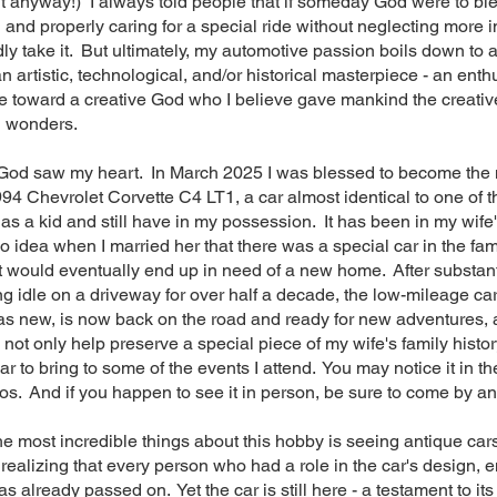
t anyway!) I always told people that if someday God were to bl
and properly caring for a special ride without neglecting more 
ladly take it. But ultimately, my automotive passion boils down to
n artistic, technological, and/or historical masterpiece - an enth
toward a creative God who I believe gave mankind the creative 
h wonders.
God saw my heart. In March 2025 I was blessed to become th
994 Chevrolet Corvette C4 LT1, a car almost identical to one of t
as a kid and still have in my possession. It has been in my wife'
 idea when I married her that there was a special car in the fami
t would eventually end up in need of a new home. After substan
ing idle on a driveway for over half a decade, the low-mileage ca
as new, is now back on the road and ready for new adventures,
o not only help preserve a special piece of my wife's family histo
r to bring to some of the events I attend. You may notice it in t
s. And if you happen to see it in person, be sure to come by an
he most incredible things about this hobby is seeing antique cars
 realizing that every person who had a role in the car's design, 
 already passed on. Yet the car is still here - a testament to its