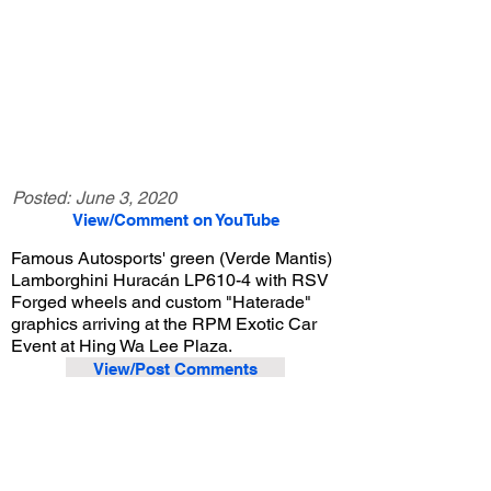
Posted:
June 3, 2020
View/Comment on YouTube
Famous Autosports' green (Verde Mantis)
Lamborghini Huracán LP610-4 with RSV
Forged wheels and custom "Haterade"
graphics arriving at the RPM Exotic Car
Event at Hing Wa Lee Plaza.
View/Post Comments
March 28, 2015
Walnut, CA
RPM Exotic Car Event - 3/28/2015