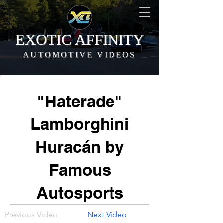
EXOTIC AFFINITY
AUTOMOTIVE VIDEOS
"Haterade"
Lamborghini
Huracán by
Famous
Autosports
Previous Video
Next Video