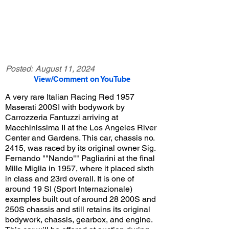
Posted:
August 11, 2024
View/Comment on YouTube
A very rare Italian Racing Red 1957
Maserati 200SI with bodywork by
Carrozzeria Fantuzzi arriving at
Macchinissima II at the Los Angeles River
Center and Gardens. This car, chassis no.
2415, was raced by its original owner Sig.
Fernando ""Nando"" Pagliarini at the final
Mille Miglia in 1957, where it placed sixth
in class and 23rd overall. It is one of
around 19 SI (Sport Internazionale)
examples built out of around 28 200S and
250S chassis and still retains its original
bodywork, chassis, gearbox, and engine.