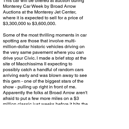
This car will be offered at auction during
Monterey Car Week by Broad Arrow
Auctions at the Monterey Jet Center,
where it is expected to sell for a price of
$3,300,000 to $3,600,000.
Some of the most thrilling moments in car
spotting are those that involve multi-
million-dollar historic vehicles driving on
the very same pavement where you can
drive your Civic. I made a brief stop at the
site of Macchissima II expecting to
possibly catch a handful of random cars
arriving early and was blown away to see
this gem - one of the biggest stars of the
show - pulling up right in front of me.
Apparently the folks at Broad Arrow aren't
afraid to put a few more miles on a $3
million classic just weeks before it hits the
auction block. But thanks to their bravery
several of us here in SoCal got to see and
hear this rare beast before it gets sold and
shipped off to Lord-knows-where!