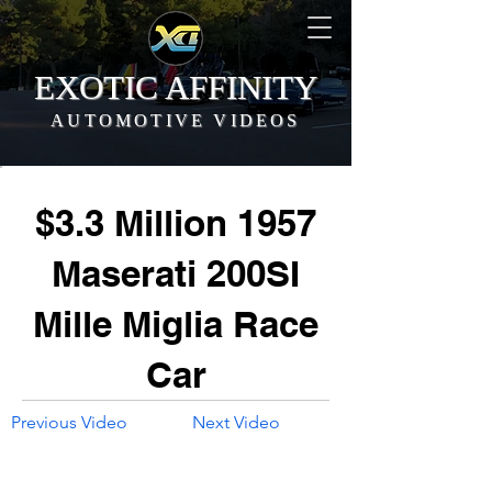
EXOTIC AFFINITY
AUTOMOTIVE VIDEOS
$3.3 Million 1957
Maserati 200SI
Mille Miglia Race
Car
Previous Video
Next Video