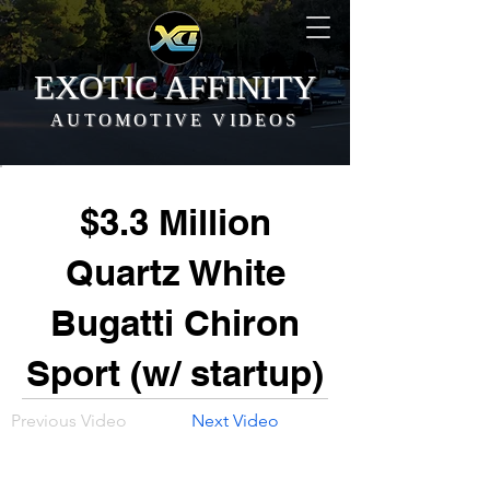
EXOTIC AFFINITY
AUTOMOTIVE VIDEOS
$3.3 Million
Quartz White
Bugatti Chiron
Sport (w/ startup)
Previous Video
Next Video