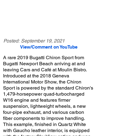
Posted:
September 19, 2021
View/Comment on YouTube
A rare 2019 Bugatti Chiron Sport from
Bugatti Newport Beach arriving at and
leaving Cars and Café at Moulin Bistro.
Introduced at the 2018 Geneva
International Motor Show, the Chiron
Sport is powered by the standard Chiron's
1,479-horsepower quad-turbocharged
W16 engine and features firmer
suspension, lightweight wheels, a new
four-pipe exhaust, and various carbon
fiber components to improve handling.
This example, finished in Quartz White
with Gaucho leather interior, is equipped