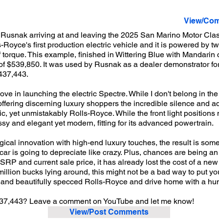
View/Com
usnak arriving at and leaving the 2025 San Marino Motor Class
-Royce's first production electric vehicle and it is powered by tw
f torque. This example, finished in Wittering Blue with Mandari
f $539,850. It was used by Rusnak as a dealer demonstrator for c
$437,443.
e in launching the electric Spectre. While I don't belong in the 
, offering discerning luxury shoppers the incredible silence and 
istic, yet unmistakably Rolls-Royce. While the front light positi
ssy and elegant yet modern, fitting for its advanced powertrain.
ical innovation with high-end luxury touches, the result is som
 car is going to depreciate like crazy. Plus, chances are being a
RP and current sale price, it has already lost the cost of a new
 million bucks lying around, this might not be a bad way to put y
, and beautifully specced Rolls-Royce and drive home with a hun
$437,443? Leave a comment on YouTube and let me know!
View/Post Comments