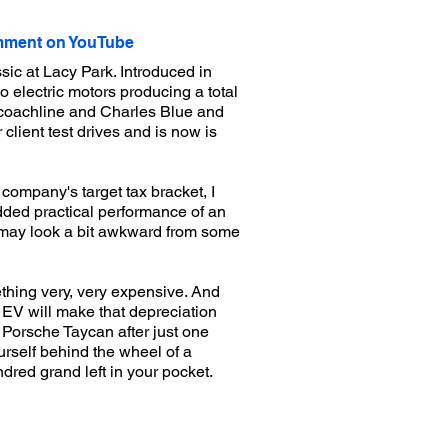
ment on YouTube
ic at Lacy Park. Introduced in
o electric motors producing a total
n coachline and Charles Blue and
lient test drives and is now is
company's target tax bracket, I
added practical performance of an
ons may look a bit awkward from some
ething very, very expensive. And
n EV will make that depreciation
 Porsche Taycan after just one
ourself behind the wheel of a
dred grand left in your pocket.