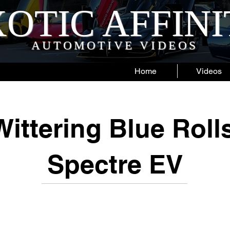
OTIC AFFIN
AUTOMOTIVE VIDEOS
Home
Videos
ittering Blue Rol
Spectre EV