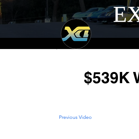
EX
$539K W
Previous Video