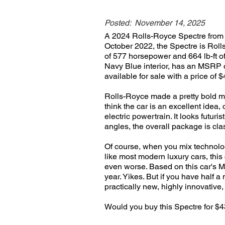
Posted:
November 14, 2025
A 2024 Rolls-Royce Spectre from R
October 2022, the Spectre is Rolls
of 577 horsepower and 664 lb-ft o
Navy Blue interior, has an MSRP o
available for sale with a price of 
Rolls-Royce made a pretty bold mov
think the car is an excellent idea
electric powertrain. It looks futur
angles, the overall package is cla
Of course, when you mix technolog
like most modern luxury cars, this
even worse. Based on this car's MS
year. Yikes. But if you have half a
practically new, highly innovative
Would you buy this Spectre for 