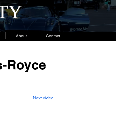
ITY
About
Contact
ls-Royce
Next Video