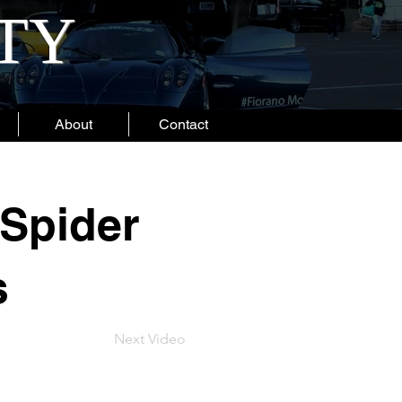
ITY
About
Contact
Spider
s
Next Video