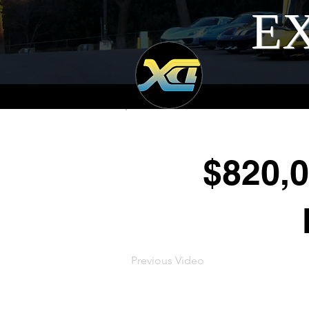
EX
$820,
Previous Video