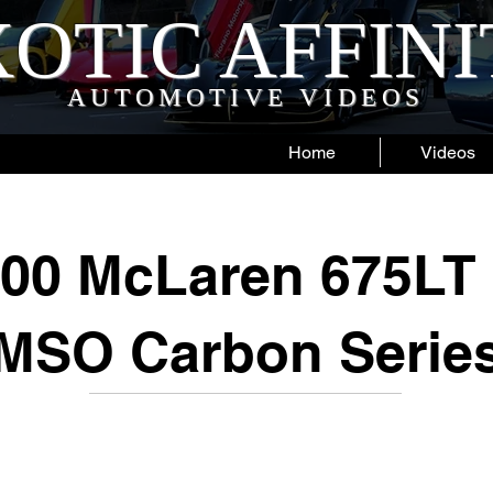
OTIC AFFIN
AUTOMOTIVE VIDEOS
Home
Videos
000 McLaren 675LT 
MSO Carbon Serie