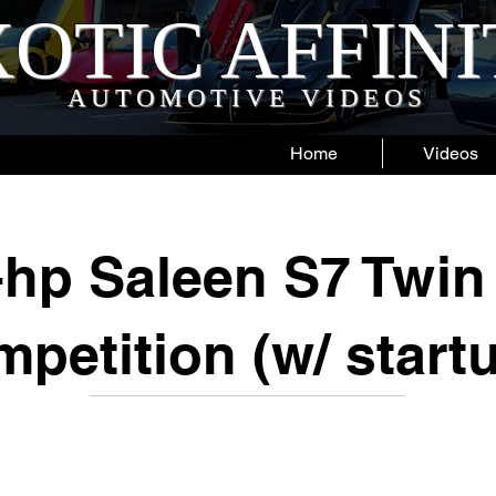
OTIC AFFIN
AUTOMOTIVE VIDEOS
Home
Videos
-hp Saleen S7 Twin
petition (w/ start