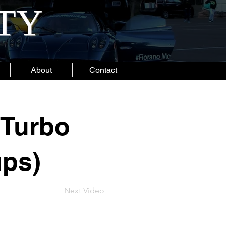
ITY
About
Contact
 Turbo
ups)
Next Video