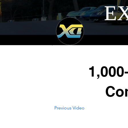
EX
1,000
Com
Previous Video