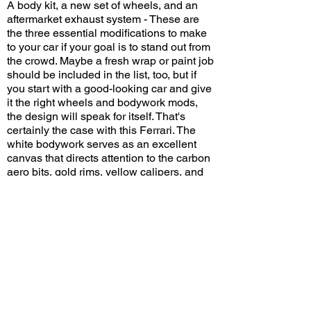
A body kit, a new set of wheels, and an
aftermarket exhaust system - These are
the three essential modifications to make
to your car if your goal is to stand out from
the crowd. Maybe a fresh wrap or paint job
should be included in the list, too, but if
you start with a good-looking car and give
it the right wheels and bodywork mods,
the design will speak for itself. That's
certainly the case with this Ferrari. The
white bodywork serves as an excellent
canvas that directs attention to the carbon
aero bits, gold rims, yellow calipers, and
red interior. Oh, and those other two cars
in the crew aren't too shabby, either!
What other modifications would you make
to this F8 Tributo? Leave a comment on
YouTube and let me know!
View/Post Comments
November 16, 2024