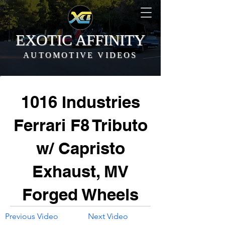
EXOTIC AFFINITY
AUTOMOTIVE VIDEOS
1016 Industries
Ferrari F8 Tributo
w/ Capristo
Exhaust, MV
Forged Wheels
Previous Video
Next Video