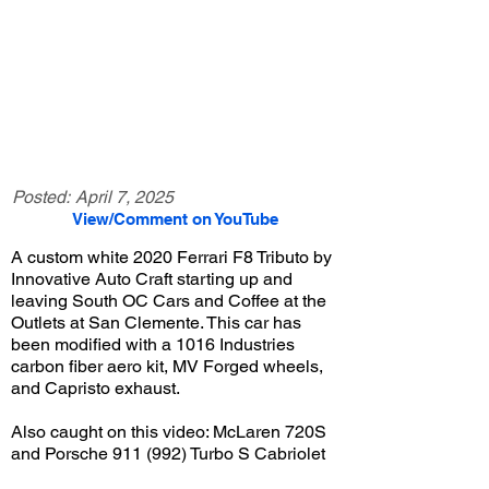
Posted:
April 7, 2025
View/Comment on YouTube
A custom white 2020 Ferrari F8 Tributo by
Innovative Auto Craft starting up and
leaving South OC Cars and Coffee at the
Outlets at San Clemente. This car has
been modified with a 1016 Industries
carbon fiber aero kit, MV Forged wheels,
and Capristo exhaust.
Also caught on this video: McLaren 720S
and Porsche 911 (992) Turbo S Cabriolet