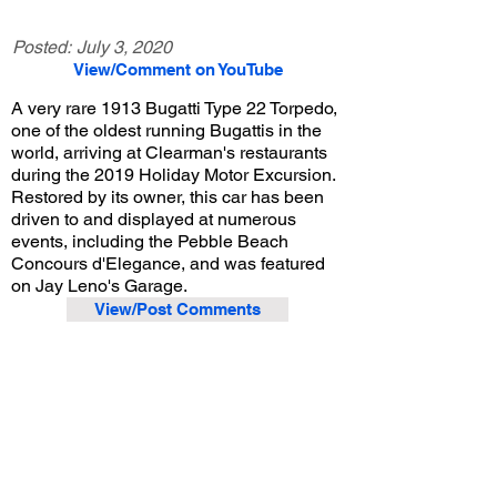
Posted:
July 3, 2020
View/Comment on YouTube
A very rare 1913 Bugatti Type 22 Torpedo,
one of the oldest running Bugattis in the
world, arriving at Clearman's restaurants
during the 2019 Holiday Motor Excursion.
Restored by its owner, this car has been
driven to and displayed at numerous
events, including the Pebble Beach
Concours d'Elegance, and was featured
on Jay Leno's Garage.
View/Post Comments
December 29, 2019
San Gabriel, CA
Holiday Motor Excursion - 2019
Previous Video
Next Video