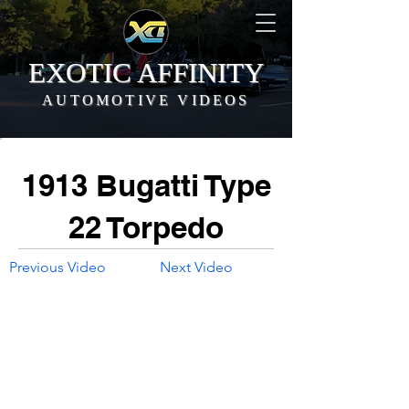
EXOTIC AFFINITY
AUTOMOTIVE VIDEOS
1913 Bugatti Type
22 Torpedo
Previous Video
Next Video