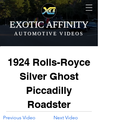
EXOTIC AFFINITY
AUTOMOTIVE VIDEOS
1924 Rolls-Royce
Silver Ghost
Piccadilly
Roadster
Previous Video
Next Video