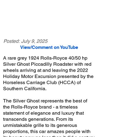
Posted:
July 9, 2025
View/Comment on YouTube
A rare grey 1924 Rolls-Royce 40/50 hp
Silver Ghost Piccadilly Roadster with red
wheels arriving at and leaving the 2022
Holiday Motor Excursion presented by the
Horseless Carriage Club (HCCA) of
Southern California.
The Silver Ghost represents the best of
the Rolls-Royce brand - a timeless
statement of elegance and luxury that
transcends generations. From its
unmistakable grille to its generous
proportions, this car amazes people with