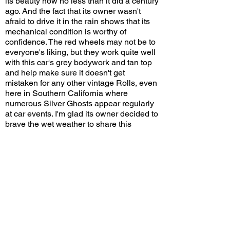
its beauty now no less than it did a century
ago. And the fact that its owner wasn't
afraid to drive it in the rain shows that its
mechanical condition is worthy of
confidence. The red wheels may not be to
everyone's liking, but they work quite well
with this car's grey bodywork and tan top
and help make sure it doesn't get
mistaken for any other vintage Rolls, even
here in Southern California where
numerous Silver Ghosts appear regularly
at car events. I'm glad its owner decided to
brave the wet weather to share this
special piece of automotive history with
everyone!
Would you choose this color combination
on your Silver Ghost? Leave a comment
on YouTube and let me know!
View/Post Comments
December 31, 2022