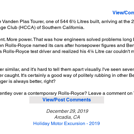
View/Com
 Vanden Plas Tourer, one of 544 6½ Litres built, arriving at th
age Club (HCCA) of Southern California.
nt. More power. That was how engineers solved problems long 
n Rolls-Royce named its cars after horsepower figures and Bent
 a Rolls-Royce test driver and realized his 4¼ Litre car couldn't
er similar, and it's hard to tell them apart visually. I've seen sev
ver caught. It's certainly a good way of politely rubbing in other 
er is always better, right?
Bentley over a contemporary Rolls-Royce? Leave a comment on
View/Post Comments
December 29, 2019
Arcadia, CA
Holiday Motor Excursion - 2019