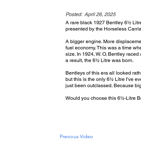
Posted:
April 26, 2025
A rare black 1927 Bentley 6½ Litre
presented by the Horseless Carri
A bigger engine. More displaceme
fuel economy. This was a time whe
size. In 1924, W. O. Bentley raced
a result, the 6½ Litre was born.
Bentleys of this era all looked rath
but this is the only 6½ Litre I've e
just been outclassed. Because bigg
Would you choose this 6½-Litre 
Previous Video