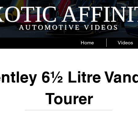
OTIC AFFIN
AUTOMOTIVE VIDEOS
Home
Videos
ntley 6½ Litre Van
Tourer