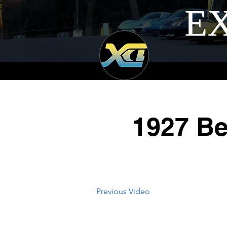
EX
1927 Be
Previous Video