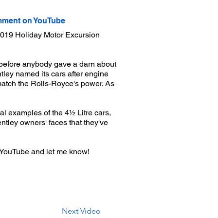
ment on YouTube
e 2019 Holiday Motor Excursion
before anybody gave a darn about
ley named its cars after engine
 match the Rolls-Royce's power. As
eral examples of the 4½ Litre cars,
Bentley owners' faces that they've
 YouTube and let me know!
Next Video