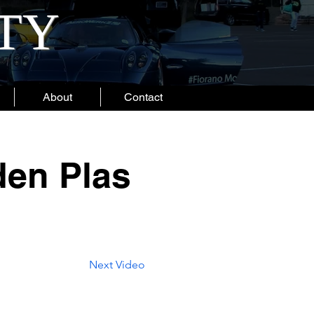
ITY
About
Contact
den Plas
Next Video