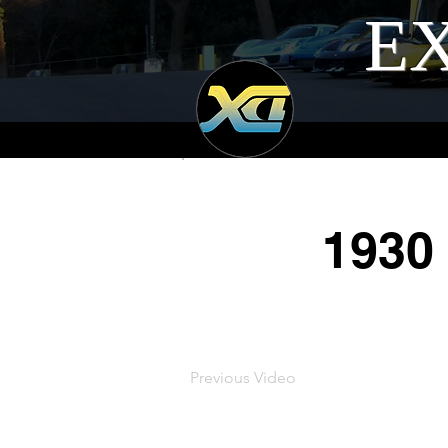
EX
1930
Previous Video