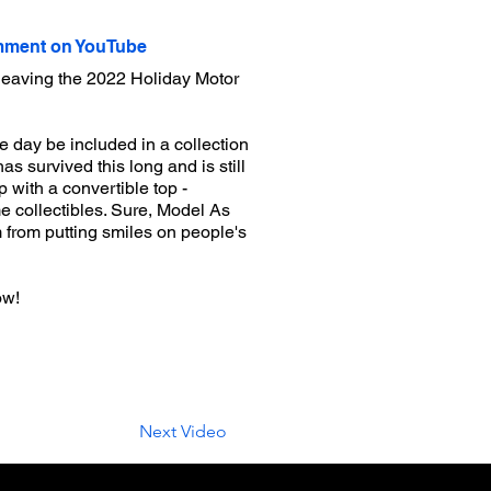
ment on YouTube
leaving the 2022 Holiday Motor
day be included in a collection
as survived this long and is still
p with a convertible top -
 collectibles. Sure, Model As
m from putting smiles on people's
ow!
Next Video