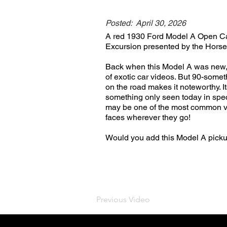
Posted:
April 30, 2026
A red 1930 Ford Model A Open Cab
Excursion presented by the Horse
Back when this Model A was new, 
of exotic car videos. But 90-someth
on the road makes it noteworthy. Its
something only seen today in spec
may be one of the most common vehi
faces wherever they go!
Would you add this Model A pick
Previous Video