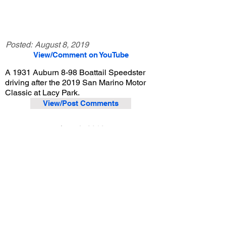
Posted:
August 8, 2019
View/Comment on YouTube
A 1931 Auburn 8-98 Boattail Speedster
driving after the 2019 San Marino Motor
Classic at Lacy Park.
View/Post Comments
June 9, 2019
San Marino, CA
San Marino Motor Classic - 2019
Previous Video
Next Video