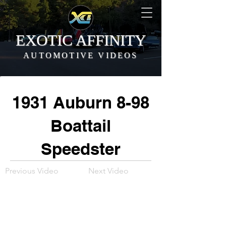
EXOTIC AFFINITY
AUTOMOTIVE VIDEOS
1931 Auburn 8-98
Boattail
Speedster
Previous Video
Next Video