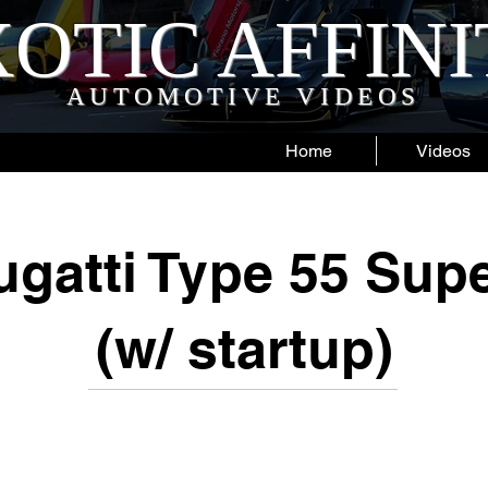
OTIC AFFIN
AUTOMOTIVE VIDEOS
Home
Videos
gatti Type 55 Sup
(w/ startup)