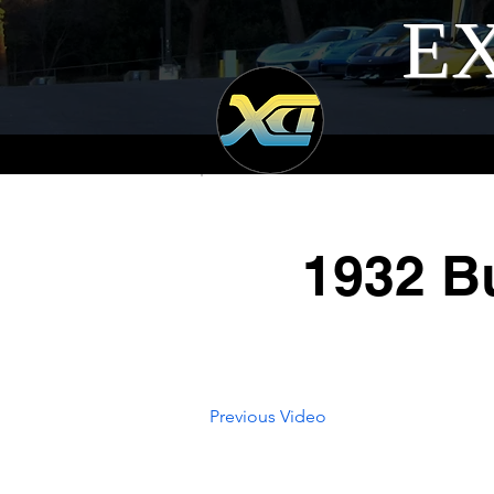
EX
1932 Bu
Previous Video