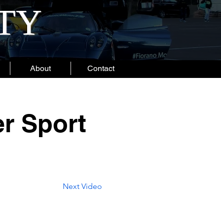
ITY
About
Contact
er Sport
Next Video