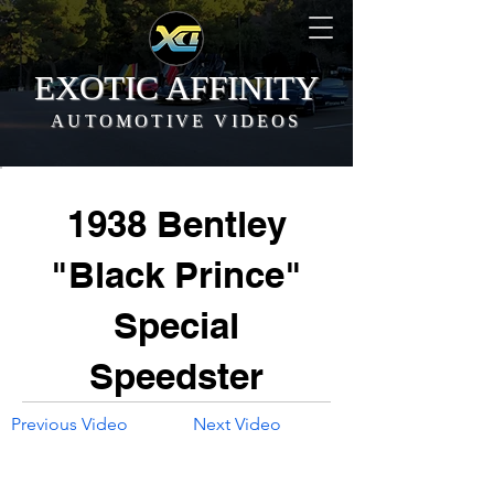
EXOTIC AFFINITY
AUTOMOTIVE VIDEOS
1938 Bentley
"Black Prince"
Special
Speedster
Previous Video
Next Video