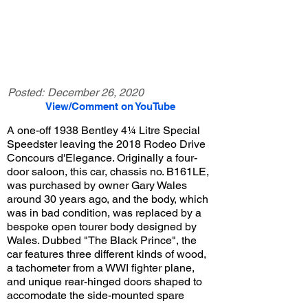
Posted:
December 26, 2020
View/Comment on YouTube
A one-off 1938 Bentley 4¼ Litre Special
Speedster leaving the 2018 Rodeo Drive
Concours d'Elegance. Originally a four-
door saloon, this car, chassis no. B161LE,
was purchased by owner Gary Wales
around 30 years ago, and the body, which
was in bad condition, was replaced by a
bespoke open tourer body designed by
Wales. Dubbed "The Black Prince", the
car features three different kinds of wood,
a tachometer from a WWI fighter plane,
and unique rear-hinged doors shaped to
accomodate the side-mounted spare