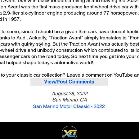
n Avant 15/6 with black fenders arriving at and leaving the 202
ction Avant was the first mass-produced front-wheel drive car wi
a 2.9-liter six-cylinder engine producing around 77 horsepower
d in 1957.
o some, since it should be a given that cars have decent tractio
nks to Audi. Actually, "Traction Avant" simply translates to "Fro
cars with quirky styling. But the Traction Avant was actually be
t-wheel drive and unibody construction which contributed to its l
passenger cars on the road today. So next time you get into your
that helped shape today's automotive world!
 to your classic car collection? Leave a comment on YouTube a
View/Post Comments
August 28, 2022
San Marino, CA
San Marino Motor Classic - 2022