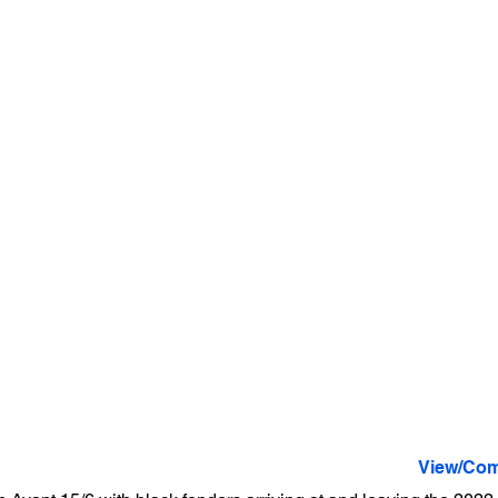
View/Com