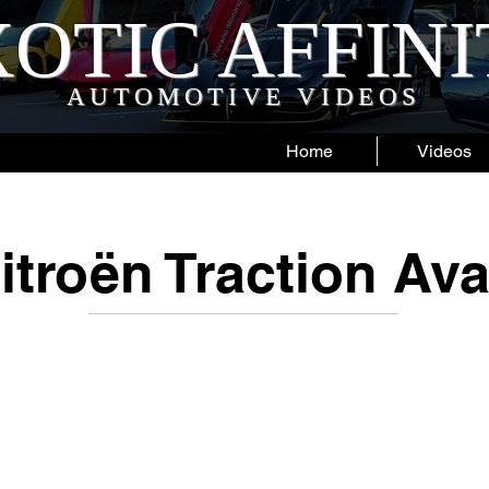
OTIC AFFIN
AUTOMOTIVE VIDEOS
Home
Videos
itroën Traction Ava