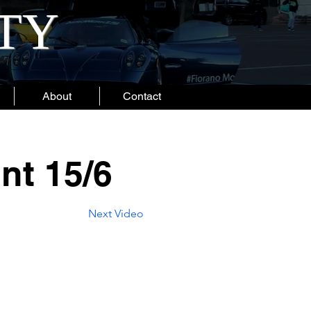
ITY
About
Contact
nt 15/6
Next Video