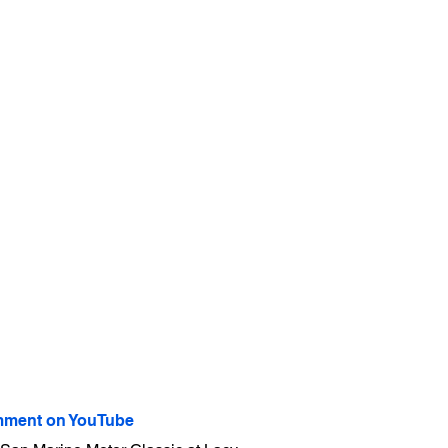
ment on YouTube