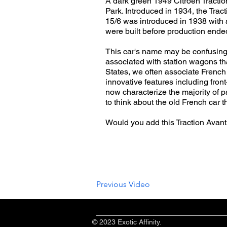
A dark green 1949 Citroën Tractio
Park. Introduced in 1934, the Tra
15/6 was introduced in 1938 with 
were built before production ende
This car's name may be confusing t
associated with station wagons tha
States, we often associate French 
innovative features including fron
now characterize the majority of 
to think about the old French car 
Would you add this Traction Avant
Previous Video
© 2023 Exotic Affinity.