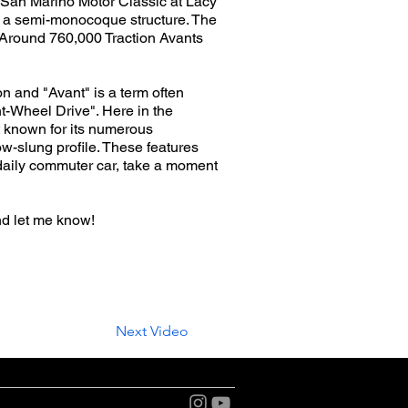
2 San Marino Motor Classic at Lacy
th a semi-monocoque structure. The
. Around 760,000 Traction Avants
n and "Avant" is a term often
nt-Wheel Drive". Here in the
st known for its numerous
ow-slung profile. These features
 daily commuter car, take a moment
nd let me know!
Next Video