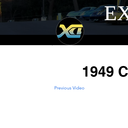
EX
1949 C
Previous Video