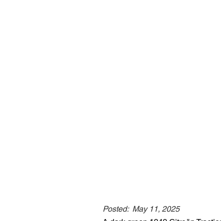
Posted:
May 11, 2025