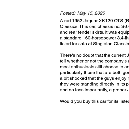
Posted:
May 15, 2025
A red 1952 Jaguar XK120 OTS (Roads
Classics. This car, chassis no. S6
and rear fender skirts. It was eq
a standard 160-horsepower 3.4-lite
listed for sale at Singleton Classi
There's no doubt that the current 
tell whether or not the company's re
most enthusiasts still choose to as
particularly those that are both g
a bit shocked that the guys enjoyin
they were standing directly in its p
and no less importantly, a proper 
Would you buy this car for its li