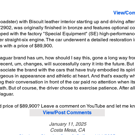
View/Com
ter) with Biscuit leather interior starting up and driving afte
72902, was originally finished in bronze and features optional c
uipped with the factory "Special Equipment" (SE) high-performa
r straight-six engine. The car underwent a detailed restoration i
cs with a price of $89,900.
Jaguar brand has um, how should I say this, gone a long way from
cent, um, changes, will successfully carry it into the future. But 
sociate the brand with the cars that have truly embodied its spir
orgeous in appearance and athletic at heart. And that's exactly wh
g their conversation in front of the car paid no attention when i
ath. But of course, the driver chose to exercise patience. After al
Jaguar.
sted price of $89,900? Leave a comment on YouTube and let me k
View/Post Comments
January 11, 2025
Costa Mesa, CA