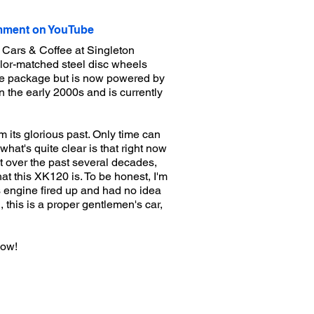
ment on YouTube
r Cars & Coffee at Singleton
olor-matched steel disc wheels
nce package but is now powered by
n the early 2000s and is currently
 its glorious past. Only time can
what's quite clear is that right now
it over the past several decades,
at this XK120 is. To be honest, I'm
ts engine fired up and had no idea
l, this is a proper gentlemen's car,
now!