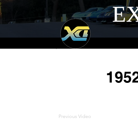
EX
195
Previous Video