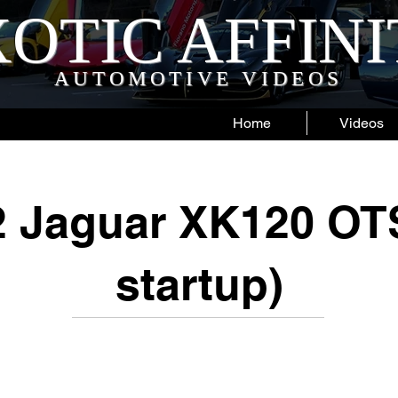
OTIC AFFIN
AUTOMOTIVE VIDEOS
Home
Videos
2 Jaguar XK120 OTS
startup)