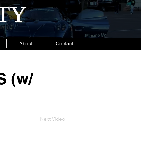
ITY
About
Contact
 (w/
Next Video