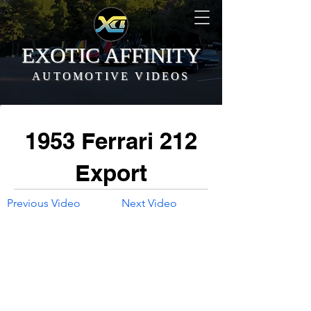
EXOTIC AFFINITY
AUTOMOTIVE VIDEOS
1953 Ferrari 212
Export
Previous Video
Next Video