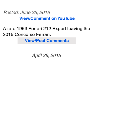
Posted:
June 25, 2016
View/Comment on YouTube
A rare 1953 Ferrari 212 Export leaving the
2015 Concorso Ferrari.
View/Post Comments
April 26, 2015
Pasadena, CA
Concorso Ferrari - 2015
Previous Video
Next Video
© 2023 Exotic Affinity.