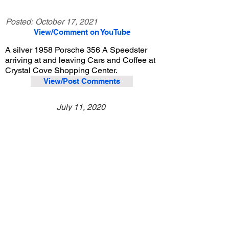
Posted:
October 17, 2021
View/Comment on YouTube
A silver 1958 Porsche 356 A Speedster
arriving at and leaving Cars and Coffee at
Crystal Cove Shopping Center.
View/Post Comments
July 11, 2020
Newport Beach, CA
Crystal Cove Cars and Coffee - 7/11/2020
Previous Video
Next Video
© 2023 Exotic Affinity.