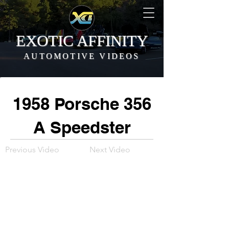
EXOTIC AFFINITY
AUTOMOTIVE VIDEOS
1958 Porsche 356
A Speedster
Previous Video
Next Video