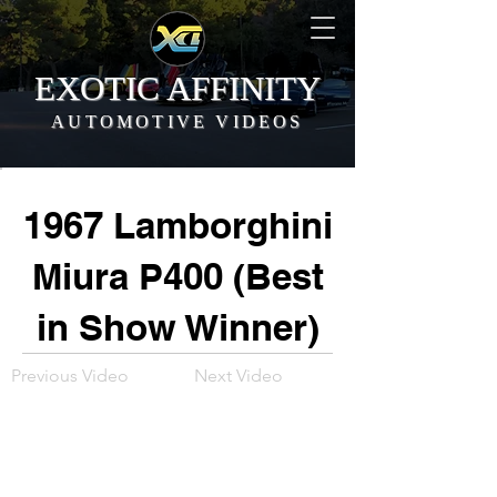
EXOTIC AFFINITY
AUTOMOTIVE VIDEOS
1967 Lamborghini
Miura P400 (Best
in Show Winner)
Previous Video
Next Video