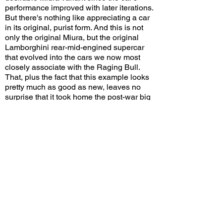
performance improved with later iterations.
But there's nothing like appreciating a car
in its original, purist form. And this is not
only the original Miura, but the original
Lamborghini rear-mid-engined supercar
that evolved into the cars we now most
closely associate with the Raging Bull.
That, plus the fact that this example looks
pretty much as good as new, leaves no
surprise that it took home the post-war big
trophy.
Would you have awarded the post-war
Best in Show trophy to this Miura? Leave
a comment on YouTube and let me know!
View/Post Comments
June 14, 2026
San Marino, CA
San Marino Motor Classic - 2026