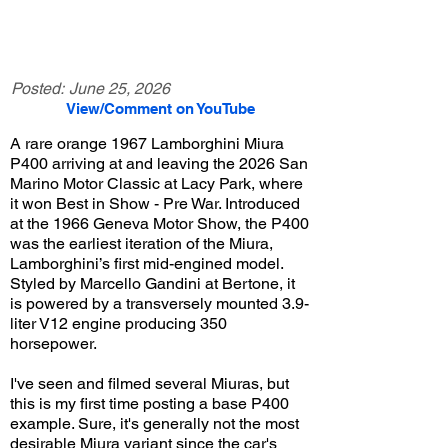
Posted:
June 25, 2026
View/Comment on YouTube
A rare orange 1967 Lamborghini Miura
P400 arriving at and leaving the 2026 San
Marino Motor Classic at Lacy Park, where
it won Best in Show - Pre War. Introduced
at the 1966 Geneva Motor Show, the P400
was the earliest iteration of the Miura,
Lamborghini’s first mid-engined model.
Styled by Marcello Gandini at Bertone, it
is powered by a transversely mounted 3.9-
liter V12 engine producing 350
horsepower.
I've seen and filmed several Miuras, but
this is my first time posting a base P400
example. Sure, it's generally not the most
desirable Miura variant since the car's